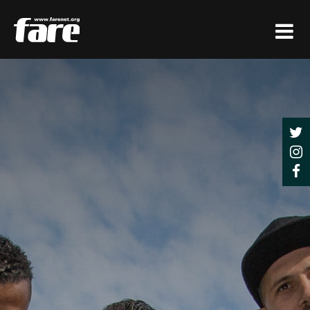
Press
Enter
to
skip
to
main
content