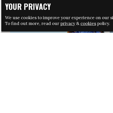
YOUR PRIVACY
We use cookies to improve your experience on our si
To find out more, read our
privacy
&
cookies
policy.
HRSA LAUNCHES IMMIGRATION GUIDANCE
NEWS