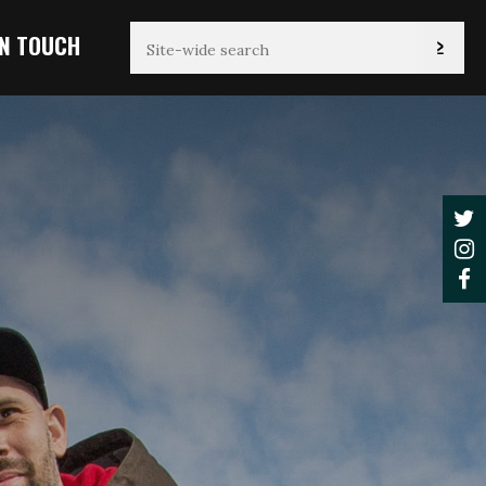
IN TOUCH