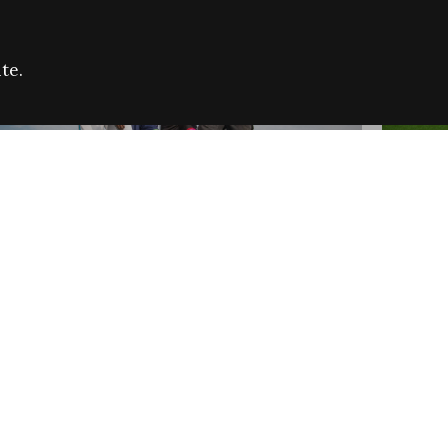
te.
FARE REFUGEE CAMPAIGN 2026:
CELEB
SUCCESSFUL GRANTS
THROU
NEWS
NEWS