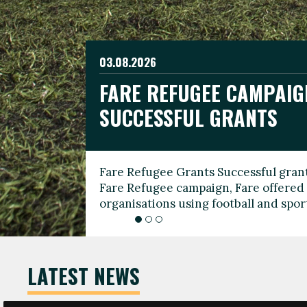
03.08.2026
19.06.2026
FARE REFUGEE CAMPAIG
CELEBRATE WORLD REFU
08.03.2026
SUCCESSFUL GRANTS
THROUGH FOOTBALL
THE 2026 FARE INTERNA
WOMEN’S DAY LEADERS
Fare Refugee Grants Successful grant
To mark World Refugee Day, we are l
Fare Refugee campaign, Fare offered 
Refugee Grants campaign to support 
organisations using football and spo
grassroots clubs, NGOs, supporter g
LATEST NEWS