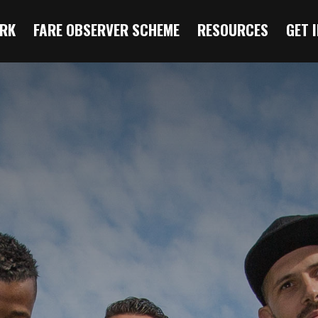
RK
FARE OBSERVER SCHEME
RESOURCES
GET 