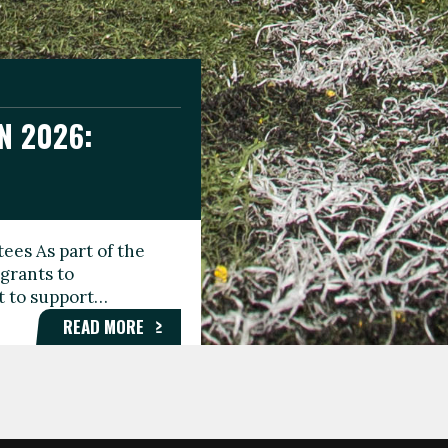
N 2026:
GEE DAY
TIONAL
ees As part of the
aunching the Fare
grants to
organisations,
rt to support…
roups, and…
READ MORE
READ MORE
READ MORE