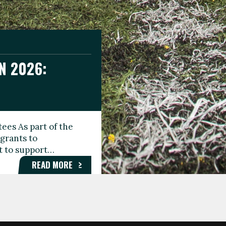
N 2026:
GEE DAY
TIONAL
ees As part of the
aunching the Fare
grants to
organisations,
rt to support…
roups, and…
READ MORE
READ MORE
READ MORE