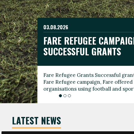
03.08.2026
19.06.2026
FARE REFUGEE CAMPAIG
CELEBRATE WORLD REFU
08.03.2026
SUCCESSFUL GRANTS
THROUGH FOOTBALL
THE 2026 FARE INTERNA
WOMEN’S DAY LEADERS
Fare Refugee Grants Successful grant
To mark World Refugee Day, we are l
Fare Refugee campaign, Fare offered 
Refugee Grants campaign to support 
organisations using football and spo
grassroots clubs, NGOs, supporter g
LATEST NEWS