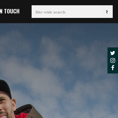
IN TOUCH