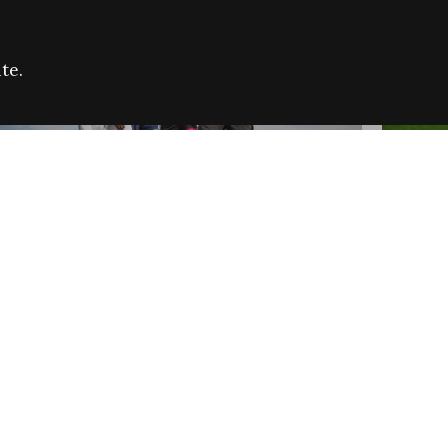
te.
FARE REFUGEE CAMPAIGN 2026:
CELEB
SUCCESSFUL GRANTS
THROU
NEWS
NEWS