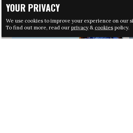
YOUR PRIVACY
We use cookies to improve your experience on our si
To find out more, read our
privacy
&
cookies
policy.
HRSA LAUNCHES IMMIGRATION GUIDANCE
NEWS