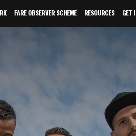
RK
FARE OBSERVER SCHEME
RESOURCES
GET 