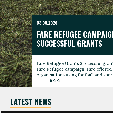
03.08.2026
19.06.2026
FARE REFUGEE CAMPAIG
CELEBRATE WORLD REFU
08.03.2026
SUCCESSFUL GRANTS
THROUGH FOOTBALL
THE 2026 FARE INTERNA
WOMEN’S DAY LEADERS
Fare Refugee Grants Successful grant
To mark World Refugee Day, we are l
Fare Refugee campaign, Fare offered 
Refugee Grants campaign to support 
organisations using football and spo
grassroots clubs, NGOs, supporter g
LATEST NEWS