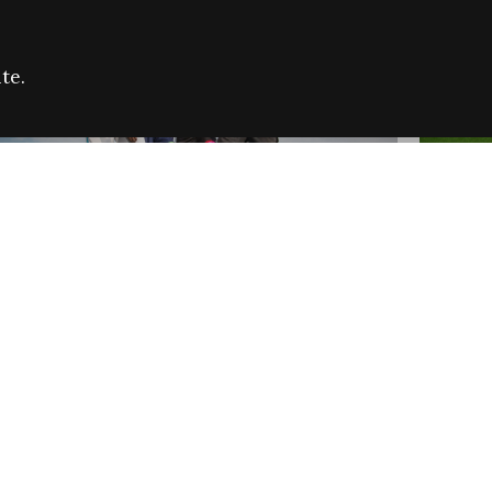
te.
FARE REFUGEE CAMPAIGN 2026:
CELEB
SUCCESSFUL GRANTS
THROU
NEWS
NEWS