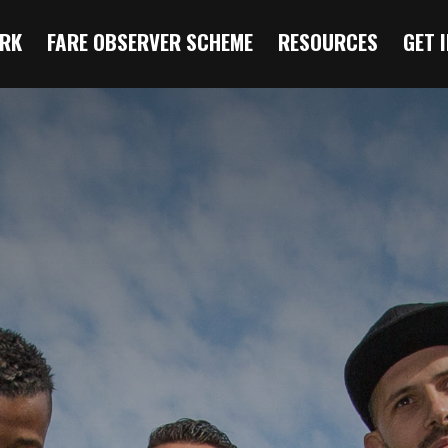
RK
FARE OBSERVER SCHEME
RESOURCES
GET 