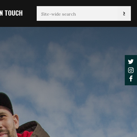
IN TOUCH