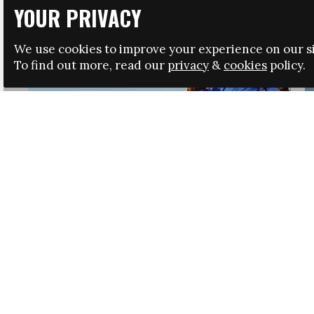
YOUR PRIVACY
We use cookies to improve your experience on our si
To find out more, read our
privacy
&
cookies
policy.
HRSA LAUNCHES IMMIGRATION GUIDANCE
NEWS