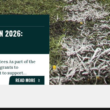
N 2026:
GEE DAY
TIONAL
ees As part of the
aunching the Fare
grants to
organisations,
rt to support…
roups, and…
READ MORE
READ MORE
READ MORE