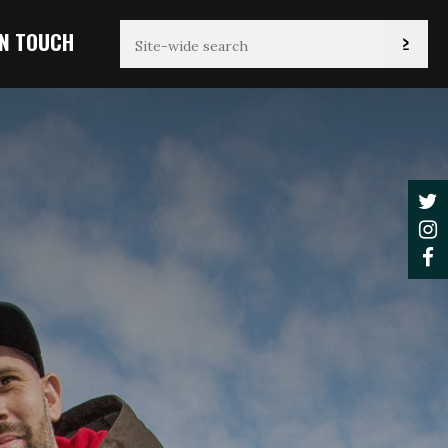
IN TOUCH