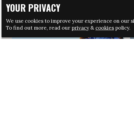
YOUR PRIVACY
We use cookies to improve your experience on our si
To find out more, read our
privacy
&
cookies
policy.
HRSA LAUNCHES IMMIGRATION GUIDANCE
NEWS