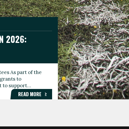
N 2026:
GEE DAY
TIONAL
ees As part of the
aunching the Fare
grants to
organisations,
rt to support…
roups, and…
READ MORE
READ MORE
READ MORE