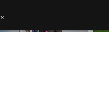
te.
FARE REFUGEE CAMPAIGN 2026:
CELEB
SUCCESSFUL GRANTS
THROU
NEWS
NEWS