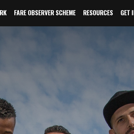
RK
FARE OBSERVER SCHEME
RESOURCES
GET 