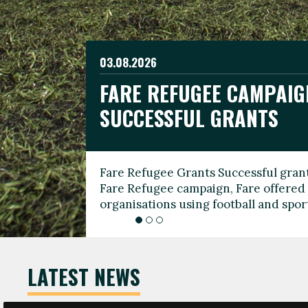
03.08.2026
19.06.2026
FARE REFUGEE CAMPAIG
CELEBRATE WORLD REFU
08.03.2026
SUCCESSFUL GRANTS
THROUGH FOOTBALL
THE 2026 FARE INTERNA
WOMEN’S DAY LEADERS
Fare Refugee Grants Successful grant
To mark World Refugee Day, we are l
Fare Refugee campaign, Fare offered 
Refugee Grants campaign to support 
organisations using football and spo
grassroots clubs, NGOs, supporter g
LATEST NEWS