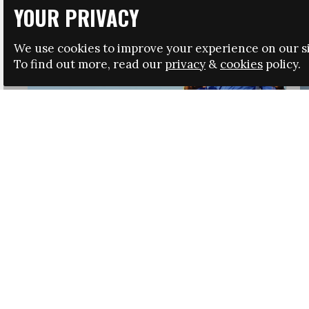
YOUR PRIVACY
We use cookies to improve your experience on our si
To find out more, read our
privacy
&
cookies
policy.
HRSA LAUNCHES IMMIGRATION GUIDANCE
NEWS