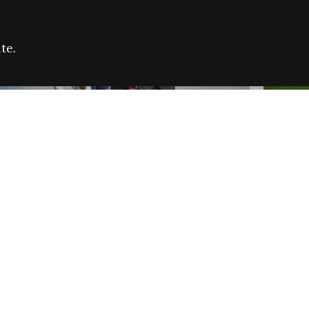
te.
FARE REFUGEE CAMPAIGN 2026:
CELEB
SUCCESSFUL GRANTS
THROU
NEWS
NEWS