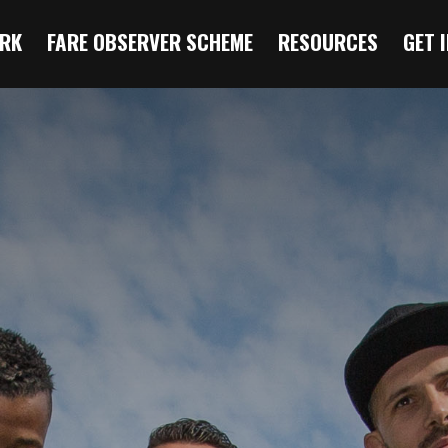
RK
FARE OBSERVER SCHEME
RESOURCES
GET 