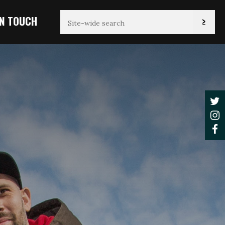
IN TOUCH