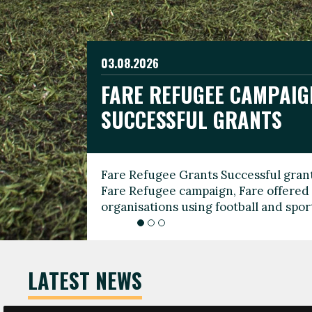
03.08.2026
19.06.2026
FARE REFUGEE CAMPAIG
CELEBRATE WORLD REFU
08.03.2026
SUCCESSFUL GRANTS
THROUGH FOOTBALL
THE 2026 FARE INTERNA
WOMEN’S DAY LEADERS
Fare Refugee Grants Successful grant
To mark World Refugee Day, we are l
Fare Refugee campaign, Fare offered 
Refugee Grants campaign to support 
organisations using football and spo
grassroots clubs, NGOs, supporter g
LATEST NEWS