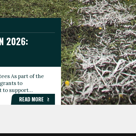
N 2026:
GEE DAY
TIONAL
ees As part of the
aunching the Fare
grants to
organisations,
rt to support…
roups, and…
READ MORE
READ MORE
READ MORE