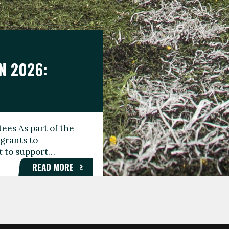
N 2026:
GEE DAY
TIONAL
ees As part of the
aunching the Fare
grants to
organisations,
rt to support…
roups, and…
READ MORE
READ MORE
READ MORE