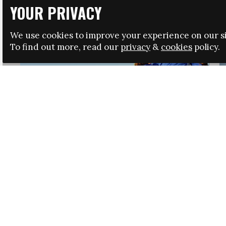
YOUR PRIVACY
We use cookies to improve your experience on our si
To find out more, read our
privacy
&
cookies
policy.
HRSA LAUNCHES IMMIGRATION GUIDANCE
NEWS