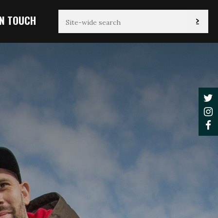
IN TOUCH