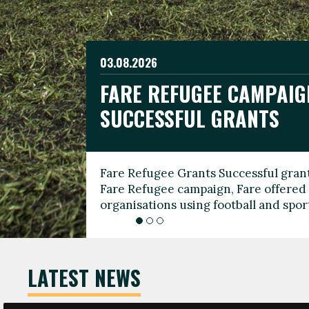
03.08.2026
19.06.2026
FARE REFUGEE CAMPAIG
CELEBRATE WORLD REFU
08.03.2026
SUCCESSFUL GRANTS
THROUGH FOOTBALL
THE 2026 FARE INTERNA
WOMEN’S DAY LEADERS
Fare Refugee Grants Successful grant
To mark World Refugee Day, we are l
Fare Refugee campaign, Fare offered 
Refugee Grants campaign to support 
organisations using football and spo
grassroots clubs, NGOs, supporter g
LATEST NEWS