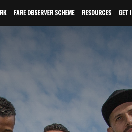
RK
FARE OBSERVER SCHEME
RESOURCES
GET 