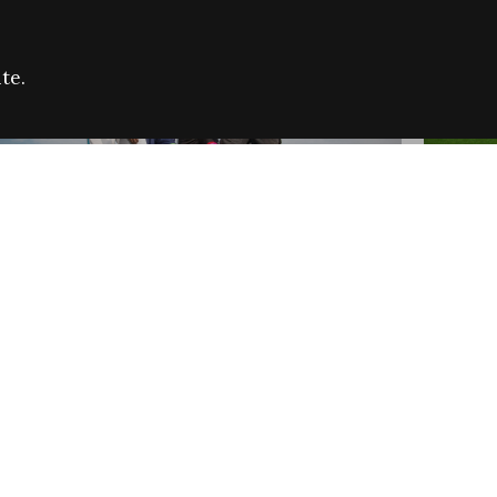
te.
FARE REFUGEE CAMPAIGN 2026:
CELEB
SUCCESSFUL GRANTS
THROU
NEWS
NEWS