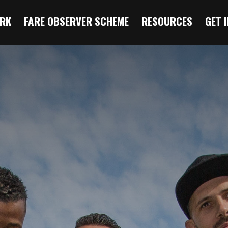
RK
FARE OBSERVER SCHEME
RESOURCES
GET 