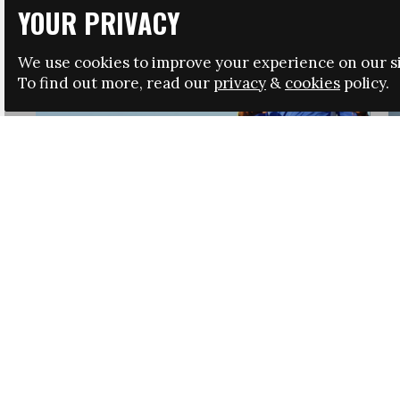
YOUR PRIVACY
We use cookies to improve your experience on our si
To find out more, read our
privacy
&
cookies
policy.
HRSA LAUNCHES IMMIGRATION GUIDANCE
NEWS