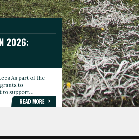
N 2026:
GEE DAY
TIONAL
ees As part of the
aunching the Fare
grants to
organisations,
rt to support…
roups, and…
READ MORE
READ MORE
READ MORE