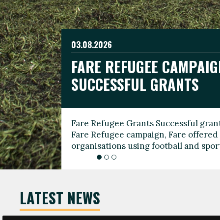
03.08.2026
19.06.2026
FARE REFUGEE CAMPAIG
CELEBRATE WORLD REFU
08.03.2026
SUCCESSFUL GRANTS
THROUGH FOOTBALL
THE 2026 FARE INTERNA
WOMEN’S DAY LEADERS
Fare Refugee Grants Successful grant
To mark World Refugee Day, we are l
Fare Refugee campaign, Fare offered 
Refugee Grants campaign to support 
organisations using football and spo
grassroots clubs, NGOs, supporter g
LATEST NEWS