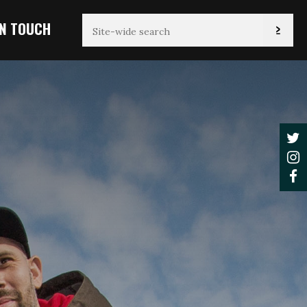
IN TOUCH