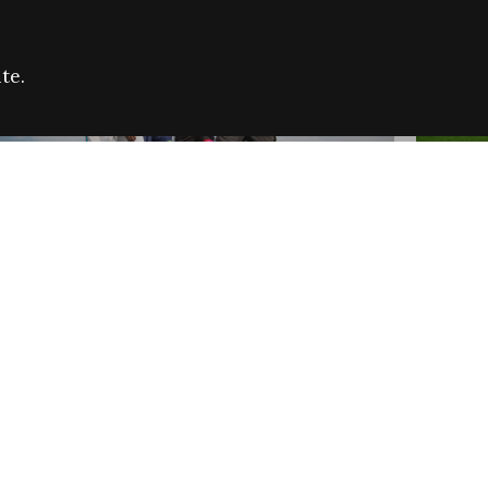
te.
FARE REFUGEE CAMPAIGN 2026:
CELEB
SUCCESSFUL GRANTS
THROU
NEWS
NEWS