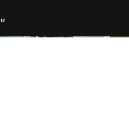
te.
FARE REFUGEE CAMPAIGN 2026:
CELEB
SUCCESSFUL GRANTS
THROU
NEWS
NEWS