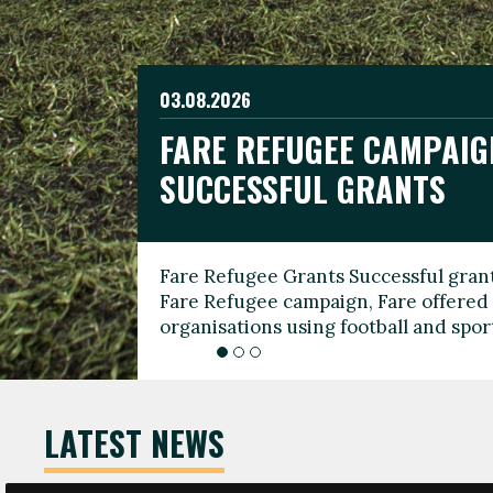
03.08.2026
19.06.2026
FARE REFUGEE CAMPAIG
CELEBRATE WORLD REFU
08.03.2026
SUCCESSFUL GRANTS
THROUGH FOOTBALL
THE 2026 FARE INTERNA
WOMEN’S DAY LEADERS
Fare Refugee Grants Successful grant
To mark World Refugee Day, we are l
Fare Refugee campaign, Fare offered 
Refugee Grants campaign to support 
organisations using football and spo
grassroots clubs, NGOs, supporter g
LATEST NEWS