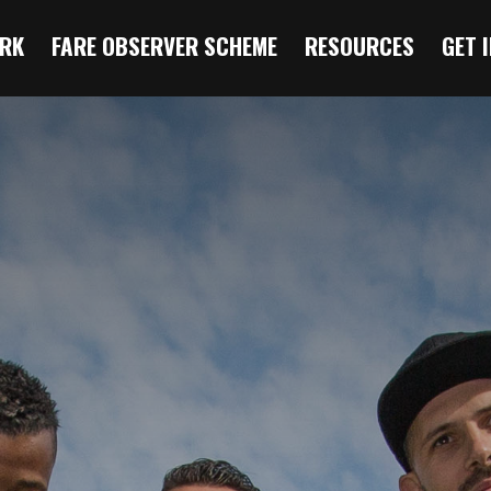
RK
FARE OBSERVER SCHEME
RESOURCES
GET 