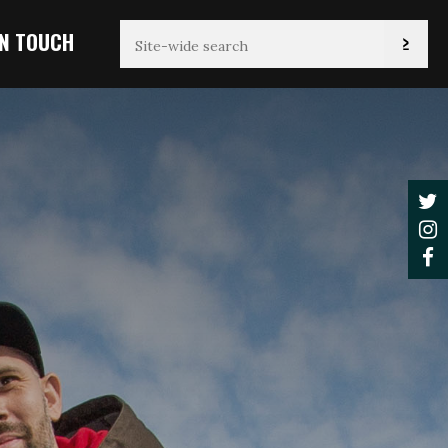
IN TOUCH