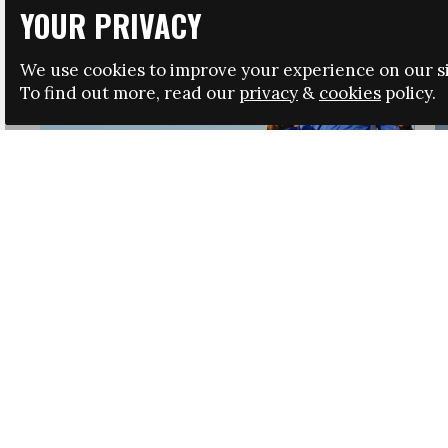
YOUR PRIVACY
We use cookies to improve your experience on our si
To find out more, read our
privacy
&
cookies
policy.
HRSA LAUNCHES IMMIGRATION GUIDANCE
NEWS