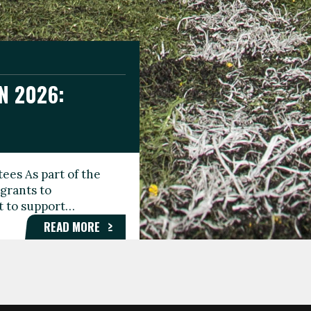
N 2026:
GEE DAY
TIONAL
ees As part of the
aunching the Fare
grants to
organisations,
rt to support…
roups, and…
READ MORE
READ MORE
READ MORE