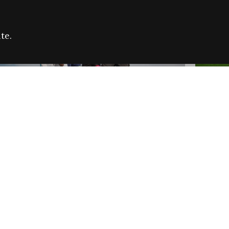
te.
FARE REFUGEE CAMPAIGN 2026:
CELEB
SUCCESSFUL GRANTS
THROU
NEWS
NEWS