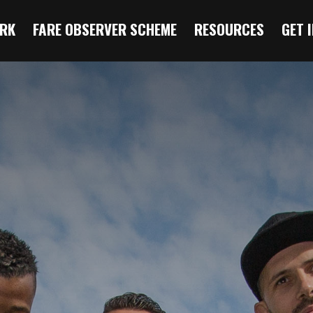
RK
FARE OBSERVER SCHEME
RESOURCES
GET 