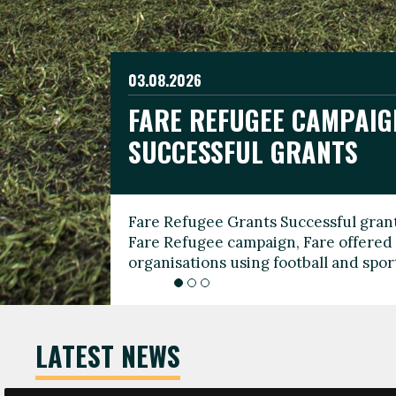
03.08.2026
19.06.2026
FARE REFUGEE CAMPAIG
CELEBRATE WORLD REFU
08.03.2026
SUCCESSFUL GRANTS
THROUGH FOOTBALL
THE 2026 FARE INTERNA
WOMEN’S DAY LEADERS
Fare Refugee Grants Successful grant
To mark World Refugee Day, we are l
Fare Refugee campaign, Fare offered 
Refugee Grants campaign to support 
organisations using football and spo
grassroots clubs, NGOs, supporter g
LATEST NEWS