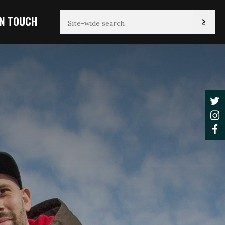
IN TOUCH