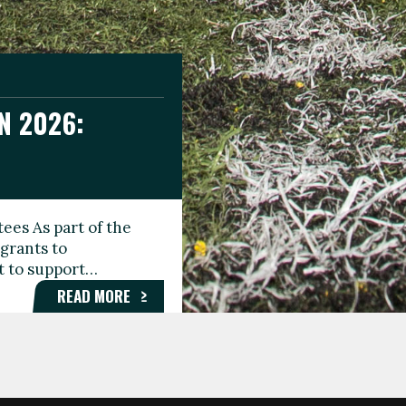
N 2026:
GEE DAY
TIONAL
ees As part of the
aunching the Fare
grants to
organisations,
rt to support…
roups, and…
READ MORE
READ MORE
READ MORE