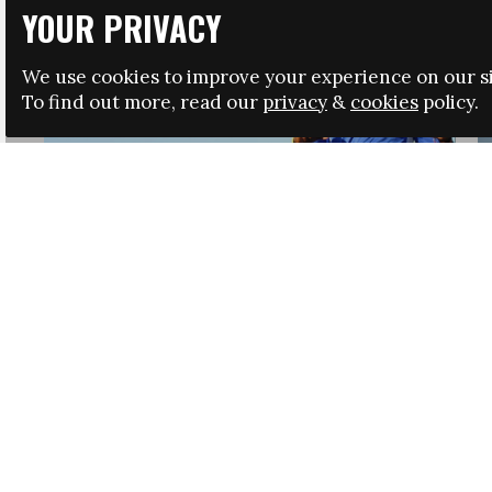
YOUR PRIVACY
We use cookies to improve your experience on our si
To find out more, read our
privacy
&
cookies
policy.
HRSA LAUNCHES IMMIGRATION GUIDANCE
NEWS