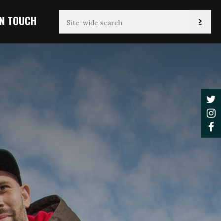
IN TOUCH