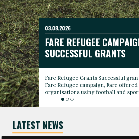
03.08.2026
19.06.2026
FARE REFUGEE CAMPAIG
CELEBRATE WORLD REFU
08.03.2026
SUCCESSFUL GRANTS
THROUGH FOOTBALL
THE 2026 FARE INTERNA
WOMEN’S DAY LEADERS
Fare Refugee Grants Successful grant
To mark World Refugee Day, we are l
Fare Refugee campaign, Fare offered 
Refugee Grants campaign to support 
organisations using football and spo
grassroots clubs, NGOs, supporter g
LATEST NEWS