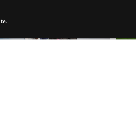
te.
FARE REFUGEE CAMPAIGN 2026:
CELEB
SUCCESSFUL GRANTS
THROU
NEWS
NEWS