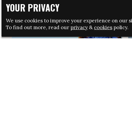
YOUR PRIVACY
We use cookies to improve your experience on our si
To find out more, read our
privacy
&
cookies
policy.
HRSA LAUNCHES IMMIGRATION GUIDANCE
NEWS