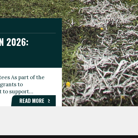
N 2026:
GEE DAY
TIONAL
ees As part of the
aunching the Fare
grants to
organisations,
rt to support…
roups, and…
READ MORE
READ MORE
READ MORE