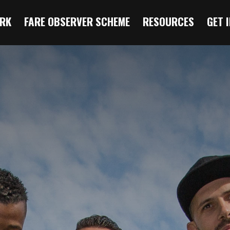
RK
FARE OBSERVER SCHEME
RESOURCES
GET 