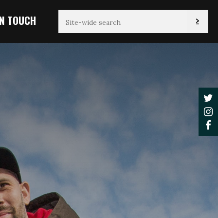
IN TOUCH