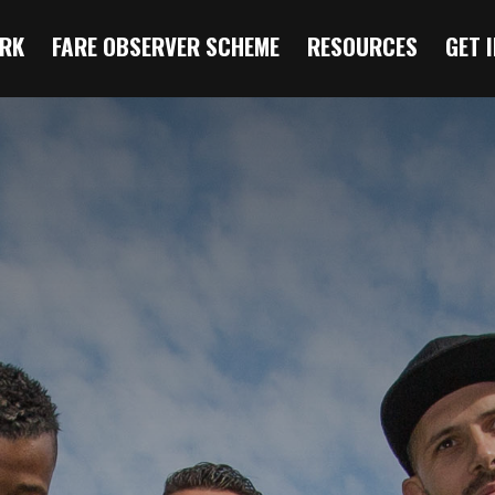
RK
FARE OBSERVER SCHEME
RESOURCES
GET 