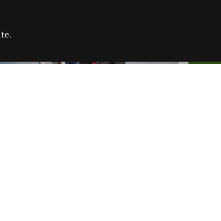
te.
FARE REFUGEE CAMPAIGN 2026:
CELEB
SUCCESSFUL GRANTS
THROU
NEWS
NEWS