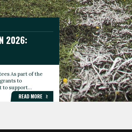
N 2026:
GEE DAY
TIONAL
ees As part of the
aunching the Fare
grants to
organisations,
rt to support…
roups, and…
READ MORE
READ MORE
READ MORE