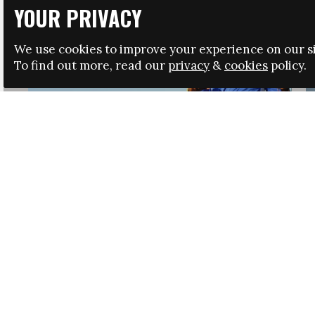
YOUR PRIVACY
We use cookies to improve your experience on our si
To find out more, read our
privacy
&
cookies
policy.
HRSA LAUNCHES IMMIGRATION GUIDANCE
NEWS