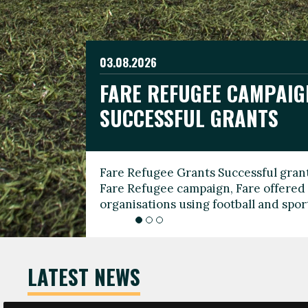
03.08.2026
19.06.2026
FARE REFUGEE CAMPAIG
CELEBRATE WORLD REFU
08.03.2026
SUCCESSFUL GRANTS
THROUGH FOOTBALL
THE 2026 FARE INTERNA
WOMEN’S DAY LEADERS
Fare Refugee Grants Successful grant
To mark World Refugee Day, we are l
Fare Refugee campaign, Fare offered 
Refugee Grants campaign to support 
organisations using football and spo
grassroots clubs, NGOs, supporter g
LATEST NEWS