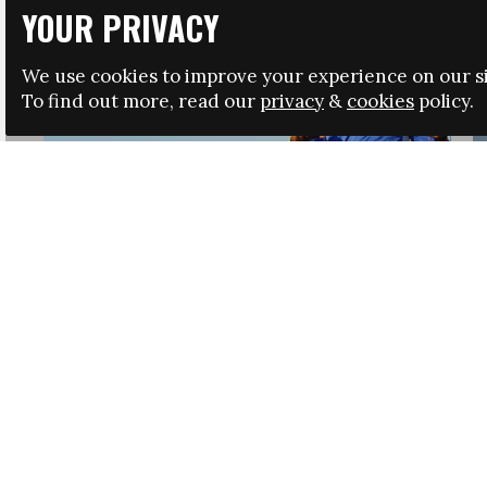
YOUR PRIVACY
We use cookies to improve your experience on our si
To find out more, read our
privacy
&
cookies
policy.
HRSA LAUNCHES IMMIGRATION GUIDANCE
NEWS