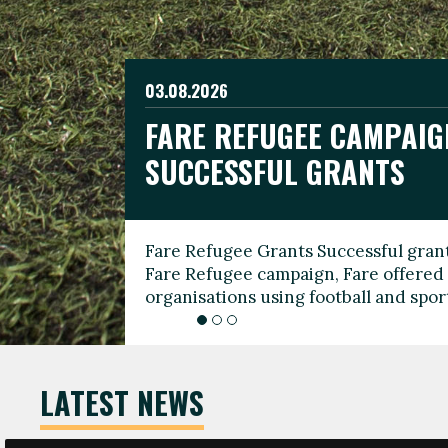
03.08.2026
19.06.2026
FARE REFUGEE CAMPAIG
CELEBRATE WORLD REFU
08.03.2026
SUCCESSFUL GRANTS
THROUGH FOOTBALL
THE 2026 FARE INTERNA
WOMEN’S DAY LEADERS
Fare Refugee Grants Successful grant
To mark World Refugee Day, we are l
Fare Refugee campaign, Fare offered 
Refugee Grants campaign to support 
organisations using football and spo
grassroots clubs, NGOs, supporter g
LATEST NEWS