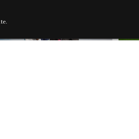
te.
FARE REFUGEE CAMPAIGN 2026:
CELEB
SUCCESSFUL GRANTS
THROU
NEWS
NEWS