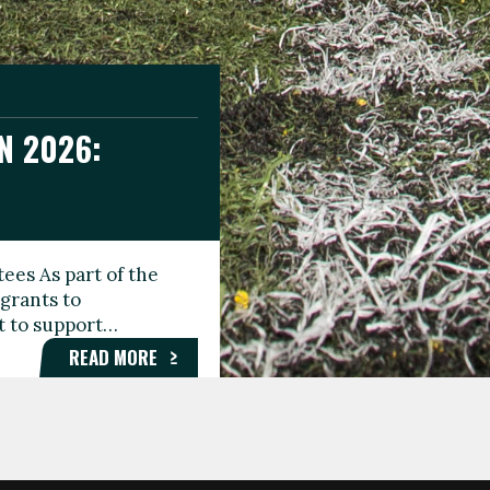
N 2026:
GEE DAY
TIONAL
ees As part of the
aunching the Fare
grants to
organisations,
rt to support…
roups, and…
READ MORE
READ MORE
READ MORE