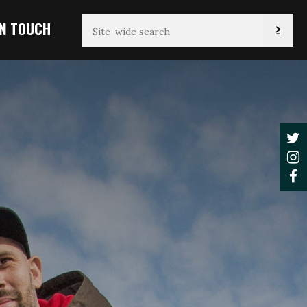
IN TOUCH