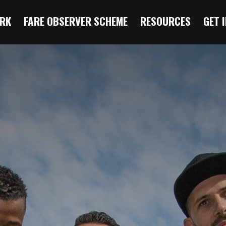
RK
FARE OBSERVER SCHEME
RESOURCES
GET 