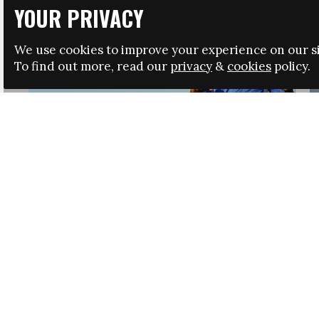
YOUR PRIVACY
We use cookies to improve your experience on our si
To find out more, read our
privacy
&
cookies
policy.
HRSA LAUNCHES IMMIGRATION GUIDANCE
NEWS