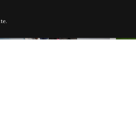
te.
FARE REFUGEE CAMPAIGN 2026:
CELEB
SUCCESSFUL GRANTS
THROU
NEWS
NEWS