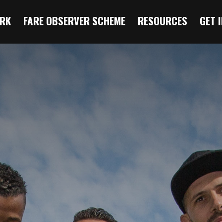
RK
FARE OBSERVER SCHEME
RESOURCES
GET 