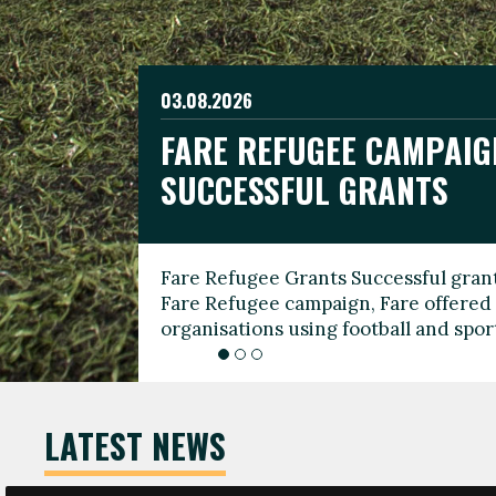
03.08.2026
19.06.2026
FARE REFUGEE CAMPAIG
CELEBRATE WORLD REFU
08.03.2026
SUCCESSFUL GRANTS
THROUGH FOOTBALL
THE 2026 FARE INTERNA
WOMEN’S DAY LEADERS
Fare Refugee Grants Successful grant
To mark World Refugee Day, we are l
Fare Refugee campaign, Fare offered 
Refugee Grants campaign to support 
organisations using football and spo
grassroots clubs, NGOs, supporter g
LATEST NEWS