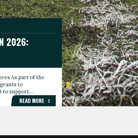
N 2026:
GEE DAY
TIONAL
ees As part of the
aunching the Fare
grants to
organisations,
rt to support…
roups, and…
READ MORE
READ MORE
READ MORE