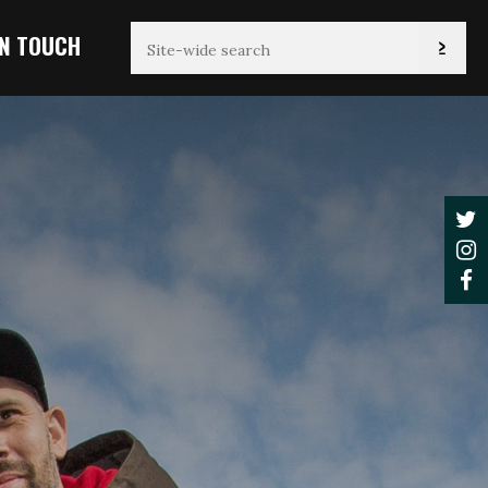
IN TOUCH