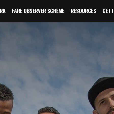
RK
FARE OBSERVER SCHEME
RESOURCES
GET 