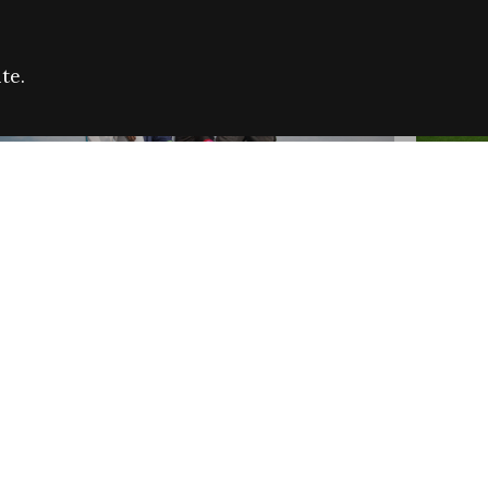
te.
FARE REFUGEE CAMPAIGN 2026:
CELEB
SUCCESSFUL GRANTS
THROU
NEWS
NEWS