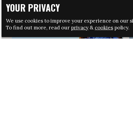
YOUR PRIVACY
We use cookies to improve your experience on our si
To find out more, read our
privacy
&
cookies
policy.
HRSA LAUNCHES IMMIGRATION GUIDANCE
NEWS