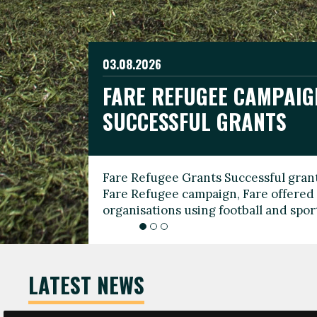
03.08.2026
19.06.2026
FARE REFUGEE CAMPAIG
CELEBRATE WORLD REFU
08.03.2026
SUCCESSFUL GRANTS
THROUGH FOOTBALL
THE 2026 FARE INTERNA
WOMEN’S DAY LEADERS
Fare Refugee Grants Successful grant
To mark World Refugee Day, we are l
Fare Refugee campaign, Fare offered 
Refugee Grants campaign to support 
organisations using football and spo
grassroots clubs, NGOs, supporter g
LATEST NEWS