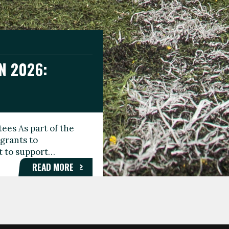
N 2026:
GEE DAY
TIONAL
ees As part of the
aunching the Fare
grants to
organisations,
rt to support…
roups, and…
READ MORE
READ MORE
READ MORE