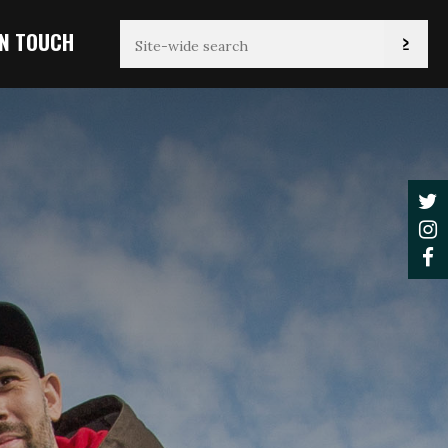
IN TOUCH