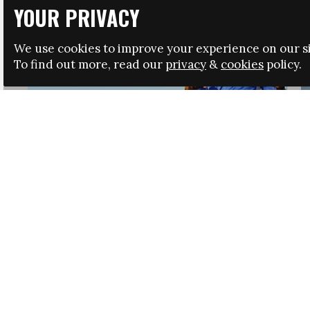
YOUR PRIVACY
We use cookies to improve your experience on our si
To find out more, read our
privacy
&
cookies
policy.
HRSA LAUNCHES IMMIGRATION GUIDANCE
NEWS