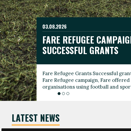
03.08.2026
19.06.2026
FARE REFUGEE CAMPAIG
CELEBRATE WORLD REFU
08.03.2026
SUCCESSFUL GRANTS
THROUGH FOOTBALL
THE 2026 FARE INTERNA
WOMEN’S DAY LEADERS
Fare Refugee Grants Successful grant
To mark World Refugee Day, we are l
Fare Refugee campaign, Fare offered 
Refugee Grants campaign to support 
organisations using football and spo
grassroots clubs, NGOs, supporter g
LATEST NEWS