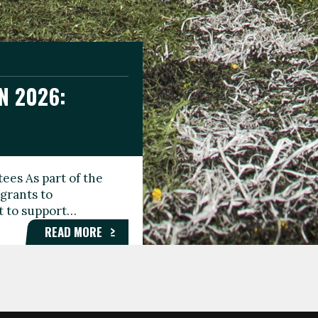
N 2026:
GEE DAY
TIONAL
ees As part of the
aunching the Fare
grants to
organisations,
rt to support…
roups, and…
READ MORE
READ MORE
READ MORE