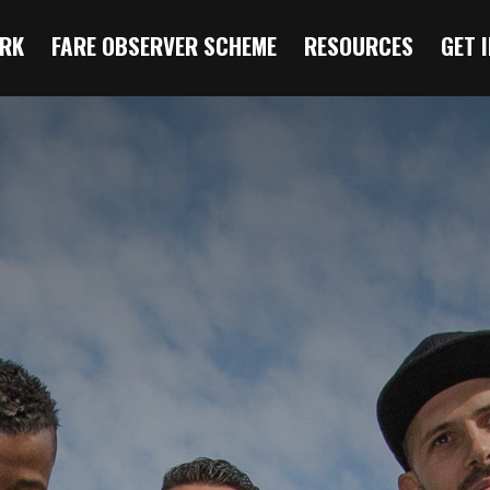
RK
FARE OBSERVER SCHEME
RESOURCES
GET 