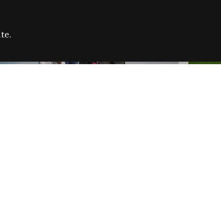
te.
FARE REFUGEE CAMPAIGN 2026:
CELEB
SUCCESSFUL GRANTS
THROU
NEWS
NEWS