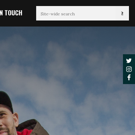
IN TOUCH