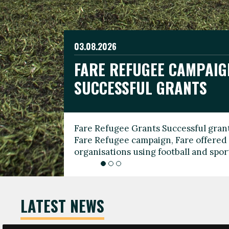
03.08.2026
19.06.2026
FARE REFUGEE CAMPAIG
CELEBRATE WORLD REFU
08.03.2026
SUCCESSFUL GRANTS
THROUGH FOOTBALL
THE 2026 FARE INTERNA
WOMEN’S DAY LEADERS
Fare Refugee Grants Successful grant
To mark World Refugee Day, we are l
Fare Refugee campaign, Fare offered 
Refugee Grants campaign to support 
organisations using football and spo
grassroots clubs, NGOs, supporter g
LATEST NEWS