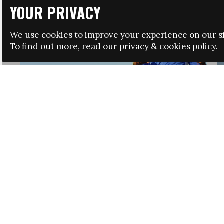
YOUR PRIVACY
We use cookies to improve your experience on our si
To find out more, read our
privacy
&
cookies
policy.
HRSA LAUNCHES IMMIGRATION GUIDANCE
NEWS