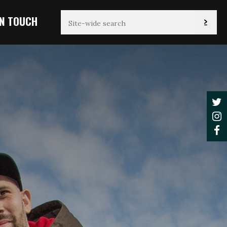
IN TOUCH