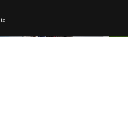
te.
FARE REFUGEE CAMPAIGN 2026:
CELEB
SUCCESSFUL GRANTS
THROU
NEWS
NEWS