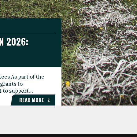
N 2026:
GEE DAY
TIONAL
ees As part of the
aunching the Fare
grants to
organisations,
rt to support…
roups, and…
READ MORE
READ MORE
READ MORE