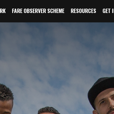
RK
FARE OBSERVER SCHEME
RESOURCES
GET 