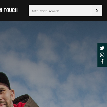
IN TOUCH