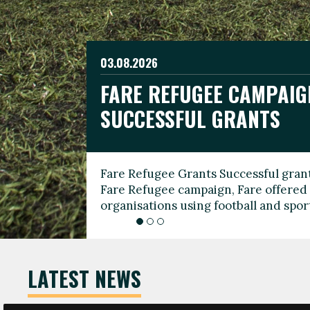
03.08.2026
19.06.2026
FARE REFUGEE CAMPAIG
CELEBRATE WORLD REFU
08.03.2026
SUCCESSFUL GRANTS
THROUGH FOOTBALL
THE 2026 FARE INTERNA
WOMEN’S DAY LEADERS
Fare Refugee Grants Successful grant
To mark World Refugee Day, we are l
Fare Refugee campaign, Fare offered 
Refugee Grants campaign to support 
organisations using football and spo
grassroots clubs, NGOs, supporter g
LATEST NEWS