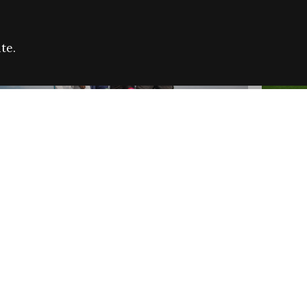
te.
FARE REFUGEE CAMPAIGN 2026:
CELEB
SUCCESSFUL GRANTS
THROU
NEWS
NEWS