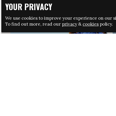
YOUR PRIVACY
We use cookies to improve your experience on our si
To find out more, read our
privacy
&
cookies
policy.
HRSA LAUNCHES IMMIGRATION GUIDANCE
NEWS