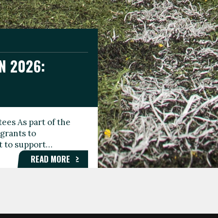
N 2026:
GEE DAY
TIONAL
ees As part of the
aunching the Fare
grants to
organisations,
rt to support…
roups, and…
READ MORE
READ MORE
READ MORE