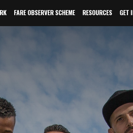
RK
FARE OBSERVER SCHEME
RESOURCES
GET 