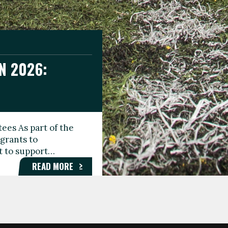
N 2026:
GEE DAY
TIONAL
ees As part of the
aunching the Fare
grants to
organisations,
rt to support…
roups, and…
READ MORE
READ MORE
READ MORE