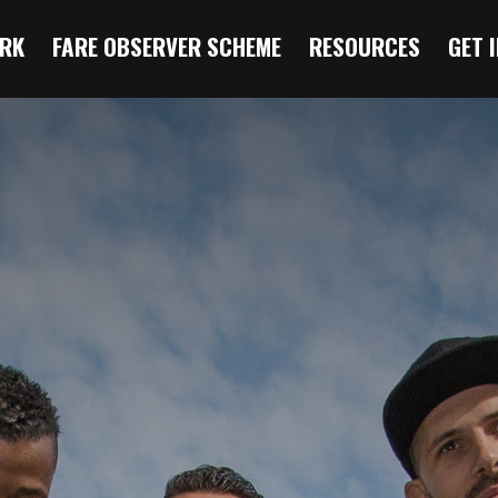
RK
FARE OBSERVER SCHEME
RESOURCES
GET 