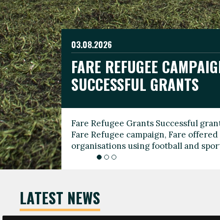
03.08.2026
19.06.2026
FARE REFUGEE CAMPAIG
CELEBRATE WORLD REFU
08.03.2026
SUCCESSFUL GRANTS
THROUGH FOOTBALL
THE 2026 FARE INTERNA
WOMEN’S DAY LEADERS
Fare Refugee Grants Successful grant
To mark World Refugee Day, we are l
Fare Refugee campaign, Fare offered 
Refugee Grants campaign to support 
organisations using football and spo
grassroots clubs, NGOs, supporter g
LATEST NEWS