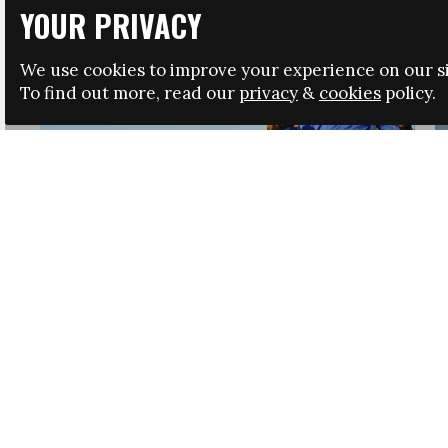
YOUR PRIVACY
We use cookies to improve your experience on our si
To find out more, read our
privacy
&
cookies
policy.
HRSA LAUNCHES IMMIGRATION GUIDANCE
NEWS