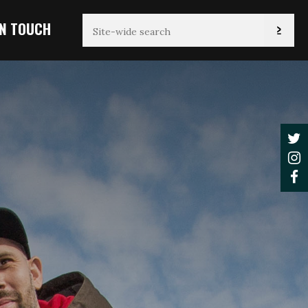
IN TOUCH