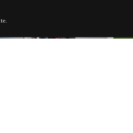
te.
FARE REFUGEE CAMPAIGN 2026:
CELEB
SUCCESSFUL GRANTS
THROU
NEWS
NEWS