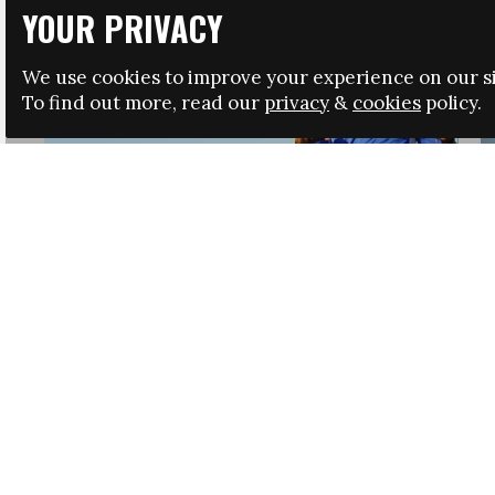
YOUR PRIVACY
We use cookies to improve your experience on our si
To find out more, read our
privacy
&
cookies
policy.
HRSA LAUNCHES IMMIGRATION GUIDANCE
NEWS