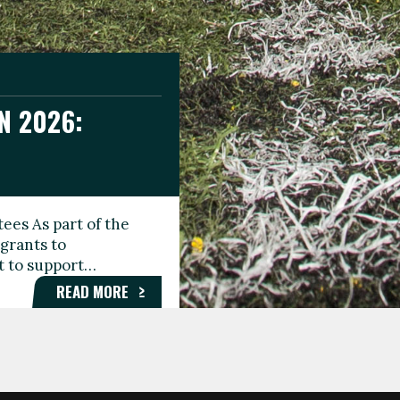
N 2026:
GEE DAY
TIONAL
ees As part of the
aunching the Fare
grants to
organisations,
rt to support…
roups, and…
READ MORE
READ MORE
READ MORE