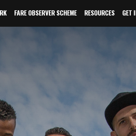
RK
FARE OBSERVER SCHEME
RESOURCES
GET 