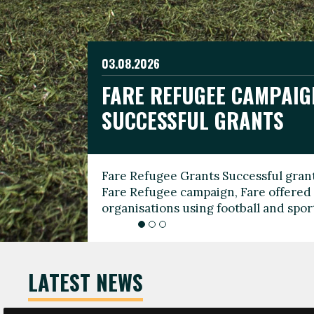
03.08.2026
19.06.2026
FARE REFUGEE CAMPAIG
CELEBRATE WORLD REFU
08.03.2026
SUCCESSFUL GRANTS
THROUGH FOOTBALL
THE 2026 FARE INTERNA
WOMEN’S DAY LEADERS
Fare Refugee Grants Successful grant
To mark World Refugee Day, we are l
Fare Refugee campaign, Fare offered 
Refugee Grants campaign to support 
organisations using football and spo
grassroots clubs, NGOs, supporter g
LATEST NEWS