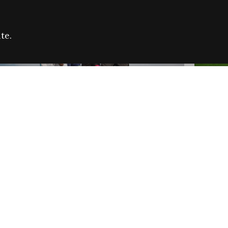
te.
FARE REFUGEE CAMPAIGN 2026:
CELEB
SUCCESSFUL GRANTS
THROU
NEWS
NEWS