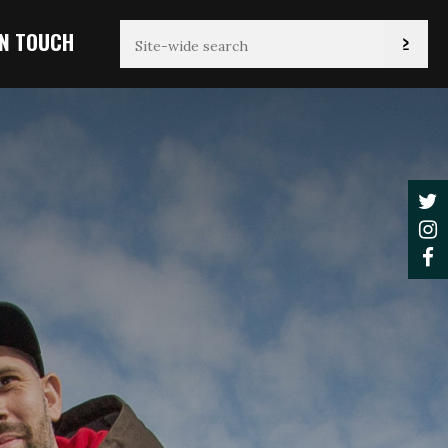
IN TOUCH