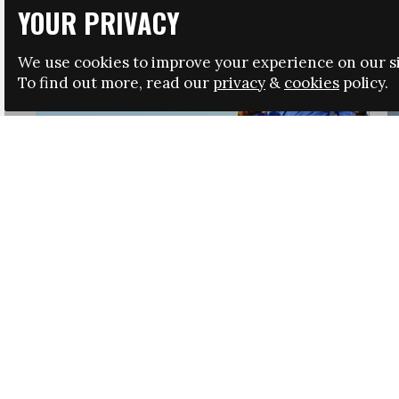
YOUR PRIVACY
We use cookies to improve your experience on our si
To find out more, read our
privacy
&
cookies
policy.
HRSA LAUNCHES IMMIGRATION GUIDANCE
NEWS