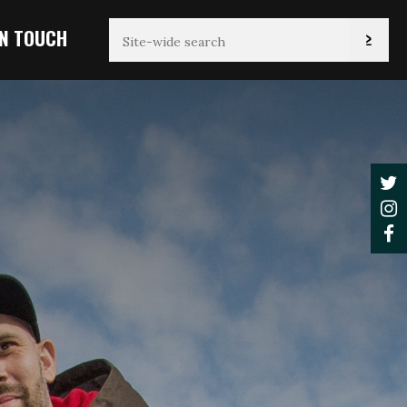
IN TOUCH