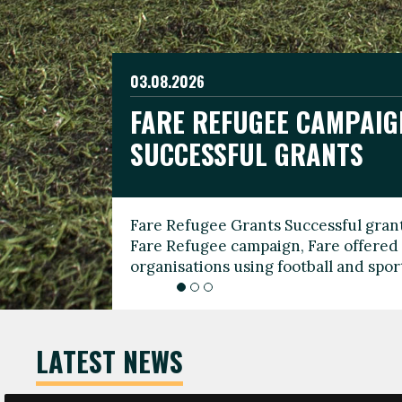
03.08.2026
19.06.2026
FARE REFUGEE CAMPAIG
CELEBRATE WORLD REFU
08.03.2026
SUCCESSFUL GRANTS
THROUGH FOOTBALL
THE 2026 FARE INTERNA
WOMEN’S DAY LEADERS
Fare Refugee Grants Successful grant
To mark World Refugee Day, we are l
Fare Refugee campaign, Fare offered 
Refugee Grants campaign to support 
organisations using football and spo
grassroots clubs, NGOs, supporter g
LATEST NEWS