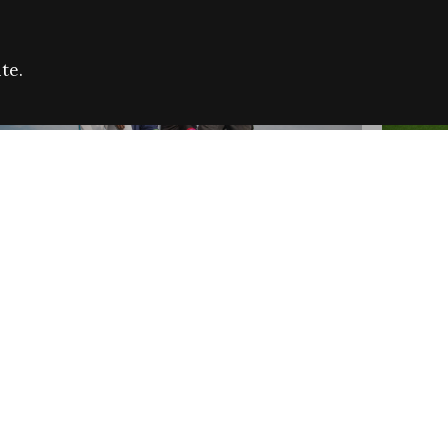
te.
FARE REFUGEE CAMPAIGN 2026:
CELEB
SUCCESSFUL GRANTS
THROU
NEWS
NEWS