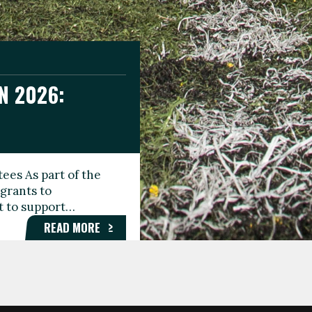
N 2026:
GEE DAY
TIONAL
ees As part of the
aunching the Fare
grants to
organisations,
rt to support…
roups, and…
READ MORE
READ MORE
READ MORE