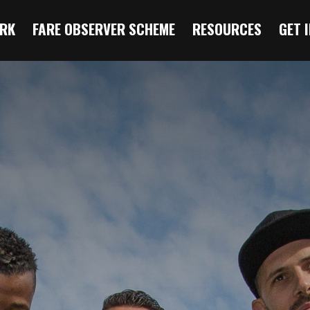
RK
FARE OBSERVER SCHEME
RESOURCES
GET 