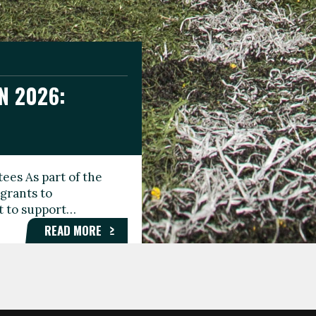
N 2026:
GEE DAY
TIONAL
ees As part of the
aunching the Fare
grants to
organisations,
rt to support…
roups, and…
READ MORE
READ MORE
READ MORE