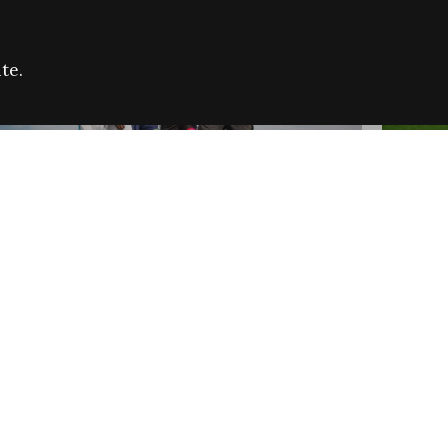
te.
FARE REFUGEE CAMPAIGN 2026:
CELEB
SUCCESSFUL GRANTS
THROU
NEWS
NEWS