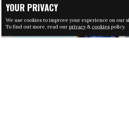
YOUR PRIVACY
We use cookies to improve your experience on our si
To find out more, read our
privacy
&
cookies
policy.
HRSA LAUNCHES IMMIGRATION GUIDANCE
NEWS