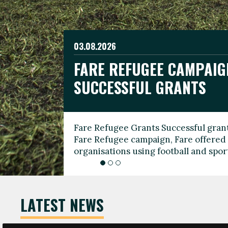
03.08.2026
19.06.2026
FARE REFUGEE CAMPAIG
CELEBRATE WORLD REFU
08.03.2026
SUCCESSFUL GRANTS
THROUGH FOOTBALL
THE 2026 FARE INTERNA
WOMEN’S DAY LEADERS
Fare Refugee Grants Successful grant
To mark World Refugee Day, we are l
Fare Refugee campaign, Fare offered 
Refugee Grants campaign to support 
organisations using football and spo
grassroots clubs, NGOs, supporter g
LATEST NEWS