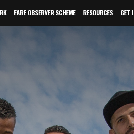
RK
FARE OBSERVER SCHEME
RESOURCES
GET 