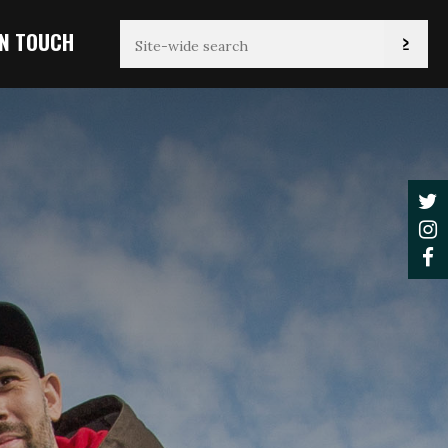
IN TOUCH