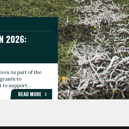
N 2026:
GEE DAY
TIONAL
ees As part of the
aunching the Fare
grants to
organisations,
rt to support…
roups, and…
READ MORE
READ MORE
READ MORE