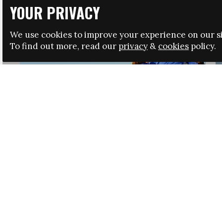
YOUR PRIVACY
We use cookies to improve your experience on our si
To find out more, read our
privacy
&
cookies
policy.
HRSA LAUNCHES IMMIGRATION GUIDANCE
NEWS