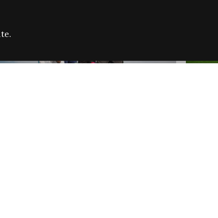
te.
FARE REFUGEE CAMPAIGN 2026:
CELEB
SUCCESSFUL GRANTS
THROU
NEWS
NEWS