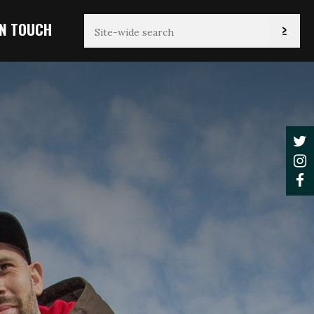
IN TOUCH