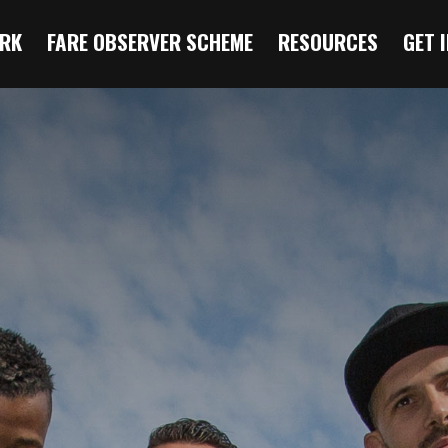
RK
FARE OBSERVER SCHEME
RESOURCES
GET 