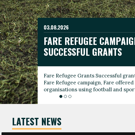
03.08.2026
19.06.2026
FARE REFUGEE CAMPAIG
CELEBRATE WORLD REFU
08.03.2026
SUCCESSFUL GRANTS
THROUGH FOOTBALL
THE 2026 FARE INTERNA
WOMEN’S DAY LEADERS
Fare Refugee Grants Successful grant
To mark World Refugee Day, we are l
Fare Refugee campaign, Fare offered 
Refugee Grants campaign to support 
organisations using football and spo
grassroots clubs, NGOs, supporter g
LATEST NEWS