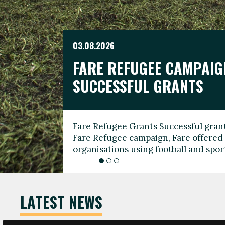
03.08.2026
19.06.2026
FARE REFUGEE CAMPAIG
CELEBRATE WORLD REFU
08.03.2026
SUCCESSFUL GRANTS
THROUGH FOOTBALL
THE 2026 FARE INTERNA
WOMEN’S DAY LEADERS
Fare Refugee Grants Successful grant
To mark World Refugee Day, we are l
Fare Refugee campaign, Fare offered 
Refugee Grants campaign to support 
organisations using football and spo
grassroots clubs, NGOs, supporter g
LATEST NEWS