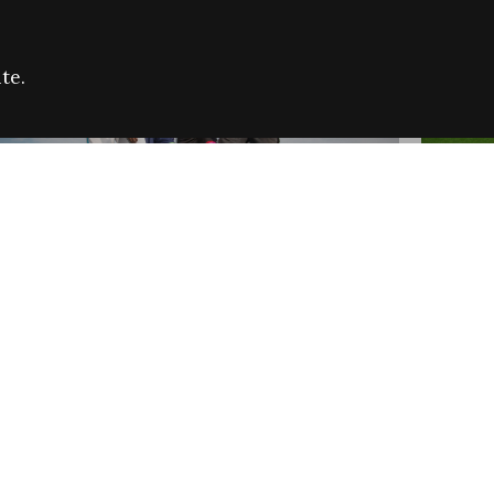
te.
FARE REFUGEE CAMPAIGN 2026:
CELEB
SUCCESSFUL GRANTS
THROU
NEWS
NEWS