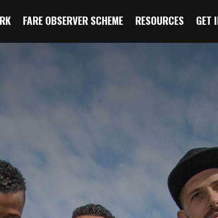
RK
FARE OBSERVER SCHEME
RESOURCES
GET 