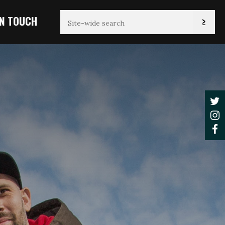
IN TOUCH