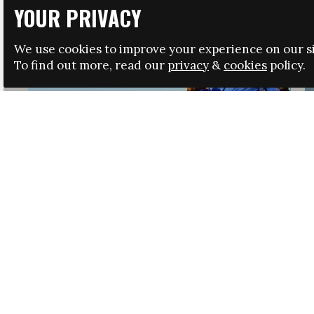
YOUR PRIVACY
We use cookies to improve your experience on our si
To find out more, read our
privacy
&
cookies
policy.
HRSA LAUNCHES IMMIGRATION GUIDANCE
NEWS