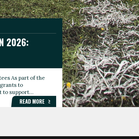
N 2026:
GEE DAY
TIONAL
ees As part of the
aunching the Fare
grants to
organisations,
rt to support…
roups, and…
READ MORE
READ MORE
READ MORE