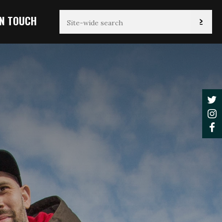
IN TOUCH