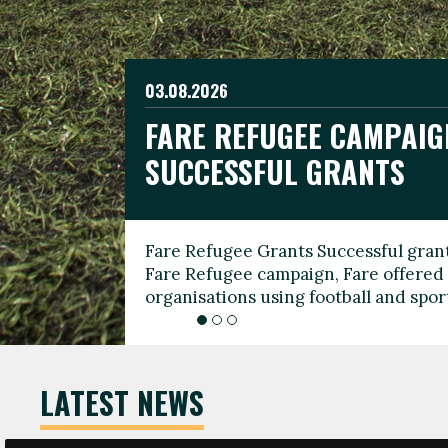
03.08.2026
19.06.2026
FARE REFUGEE CAMPAIG
CELEBRATE WORLD REFU
08.03.2026
SUCCESSFUL GRANTS
THROUGH FOOTBALL
THE 2026 FARE INTERNA
WOMEN’S DAY LEADERS
Fare Refugee Grants Successful grant
To mark World Refugee Day, we are l
Fare Refugee campaign, Fare offered 
Refugee Grants campaign to support 
organisations using football and spo
grassroots clubs, NGOs, supporter g
LATEST NEWS