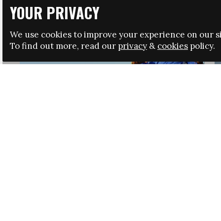
YOUR PRIVACY
We use cookies to improve your experience on our si
To find out more, read our
privacy
&
cookies
policy.
HRSA LAUNCHES IMMIGRATION GUIDANCE
NEWS