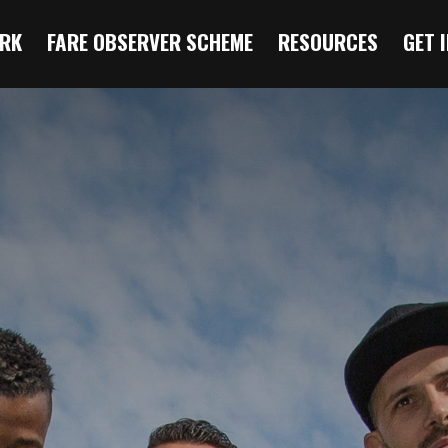
RK
FARE OBSERVER SCHEME
RESOURCES
GET 