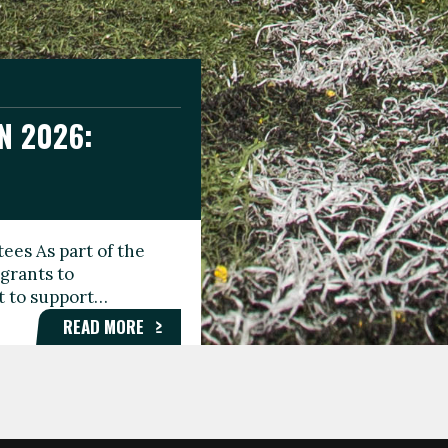
N 2026:
GEE DAY
TIONAL
ees As part of the
aunching the Fare
grants to
organisations,
rt to support…
roups, and…
READ MORE
READ MORE
READ MORE