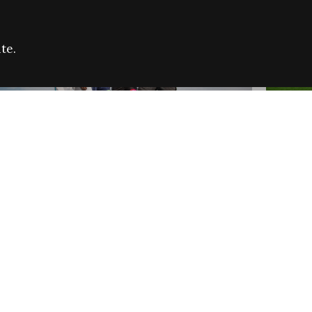
te.
FARE REFUGEE CAMPAIGN 2026:
CELEB
SUCCESSFUL GRANTS
THROU
NEWS
NEWS