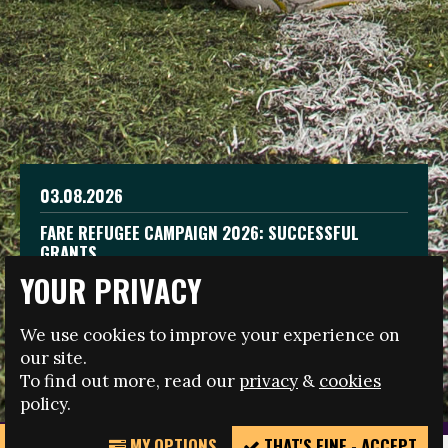
19.06.2026
03.08.2026
CELEBRATE WORLD REFUGEE DAY THROUGH
FARE REFUGEE CAMPAIGN 2026: SUCCESSFUL
FOOTBALL
GRANTS
08.03.2026
YOUR PRIVACY
THE 2026 FARE INTERNATIONAL WOMEN’S DAY
To mark World Refugee Day, we are launching the
LEADERS
Fare Refugee Grants Successful grantees As part of
Fare Refugee Grants campaign to support
We use cookies to improve your experience on
the Fare Refugee campaign, Fare offered grants to
organisations, grassroots clubs, NGOs, supporter
organisations using football and sport to support…
groups, and…
our site.
To find out more, read our
privacy
&
cookies
READ MORE
READ MORE
READ MORE
policy.
MY OPTIONS
THAT'S FINE - ACCEPT
REPORT