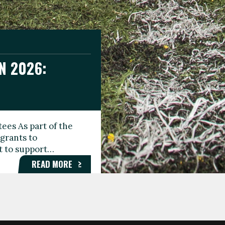
N 2026:
GEE DAY
TIONAL
ees As part of the
aunching the Fare
grants to
organisations,
rt to support…
roups, and…
READ MORE
READ MORE
READ MORE