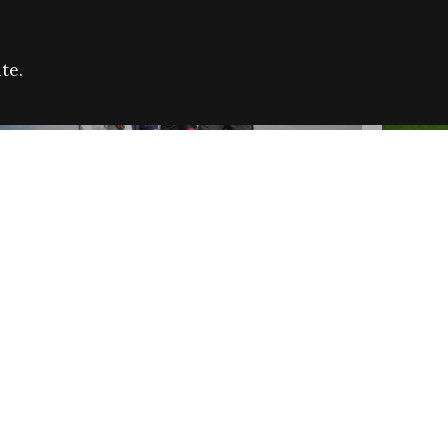
te.
FARE REFUGEE CAMPAIGN 2026:
CELEB
SUCCESSFUL GRANTS
THROU
NEWS
NEWS