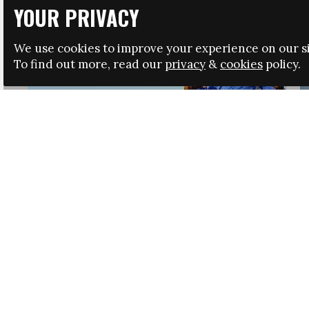
YOUR PRIVACY
We use cookies to improve your experience on our si
To find out more, read our
privacy
&
cookies
policy.
HRSA LAUNCHES IMMIGRATION GUIDANCE
NEWS