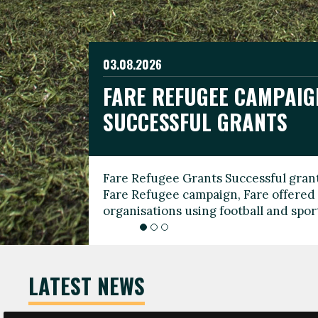
03.08.2026
19.06.2026
FARE REFUGEE CAMPAIG
CELEBRATE WORLD REFU
08.03.2026
SUCCESSFUL GRANTS
THROUGH FOOTBALL
THE 2026 FARE INTERNA
WOMEN’S DAY LEADERS
Fare Refugee Grants Successful grant
To mark World Refugee Day, we are l
Fare Refugee campaign, Fare offered 
Refugee Grants campaign to support 
organisations using football and spo
grassroots clubs, NGOs, supporter g
LATEST NEWS