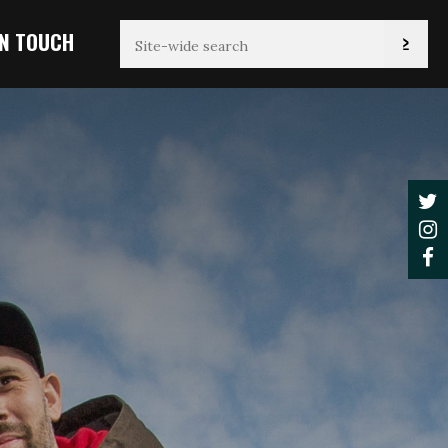
IN TOUCH