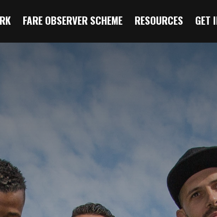
RK
FARE OBSERVER SCHEME
RESOURCES
GET 