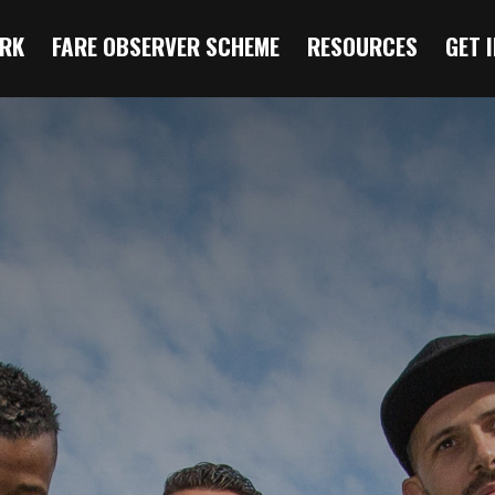
RK
FARE OBSERVER SCHEME
RESOURCES
GET 