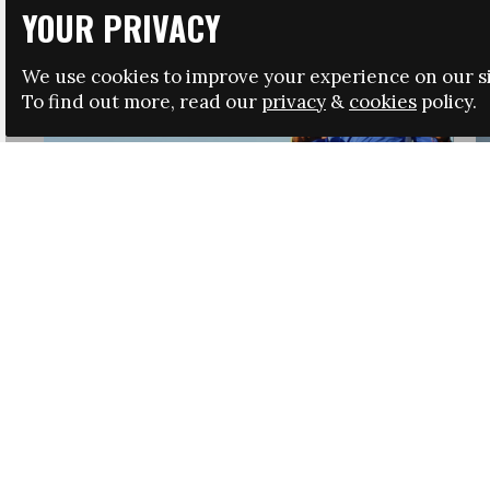
YOUR PRIVACY
We use cookies to improve your experience on our si
To find out more, read our
privacy
&
cookies
policy.
HRSA LAUNCHES IMMIGRATION GUIDANCE
NEWS