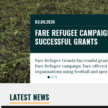
03.08.2026
19.06.2026
FARE REFUGEE CAMPAIG
CELEBRATE WORLD REFU
08.03.2026
SUCCESSFUL GRANTS
THROUGH FOOTBALL
THE 2026 FARE INTERNA
WOMEN’S DAY LEADERS
Fare Refugee Grants Successful grant
To mark World Refugee Day, we are l
Fare Refugee campaign, Fare offered 
Refugee Grants campaign to support 
organisations using football and spo
grassroots clubs, NGOs, supporter g
LATEST NEWS