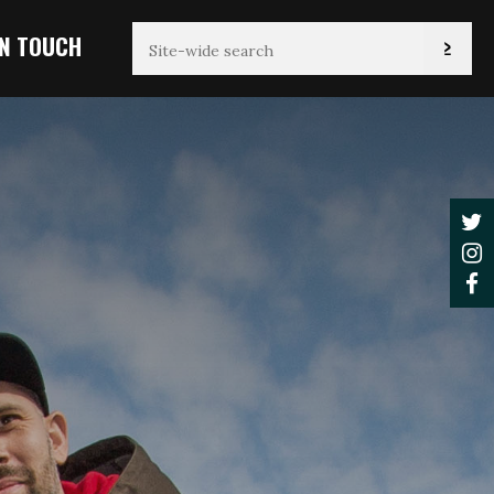
IN TOUCH