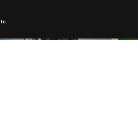
te.
FARE REFUGEE CAMPAIGN 2026:
CELEB
SUCCESSFUL GRANTS
THROU
NEWS
NEWS