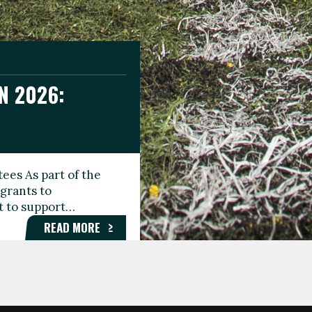
N 2026:
GEE DAY
TIONAL
ees As part of the
aunching the Fare
grants to
organisations,
rt to support…
roups, and…
READ MORE
READ MORE
READ MORE