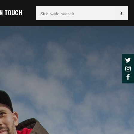
IN TOUCH