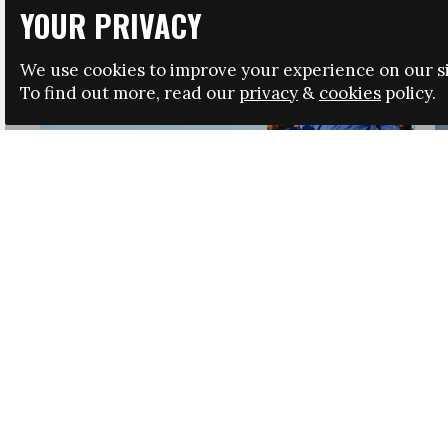
YOUR PRIVACY
We use cookies to improve your experience on our si
To find out more, read our
privacy
&
cookies
policy.
HRSA LAUNCHES IMMIGRATION GUIDANCE
NEWS