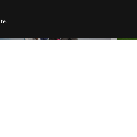
te.
FARE REFUGEE CAMPAIGN 2026:
CELEB
SUCCESSFUL GRANTS
THROU
NEWS
NEWS