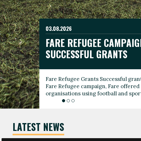
03.08.2026
19.06.2026
FARE REFUGEE CAMPAIG
CELEBRATE WORLD REFU
08.03.2026
SUCCESSFUL GRANTS
THROUGH FOOTBALL
THE 2026 FARE INTERNA
WOMEN’S DAY LEADERS
Fare Refugee Grants Successful grant
To mark World Refugee Day, we are l
Fare Refugee campaign, Fare offered 
Refugee Grants campaign to support 
organisations using football and spo
grassroots clubs, NGOs, supporter g
LATEST NEWS