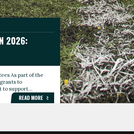
N 2026:
GEE DAY
TIONAL
ees As part of the
aunching the Fare
grants to
organisations,
rt to support…
roups, and…
READ MORE
READ MORE
READ MORE