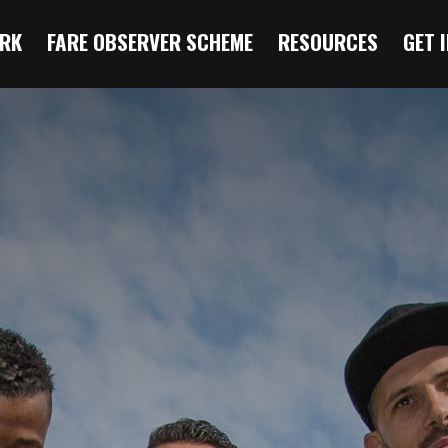
RK
FARE OBSERVER SCHEME
RESOURCES
GET 