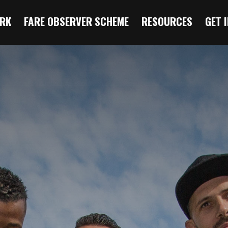
RK
FARE OBSERVER SCHEME
RESOURCES
GET 