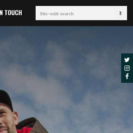
IN TOUCH