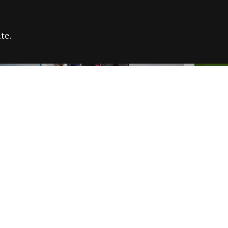
te.
FARE REFUGEE CAMPAIGN 2026:
CELEB
SUCCESSFUL GRANTS
THROU
NEWS
NEWS