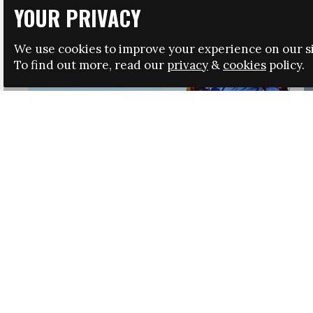
YOUR PRIVACY
We use cookies to improve your experience on our si
To find out more, read our
privacy
&
cookies
policy.
HRSA LAUNCHES IMMIGRATION GUIDANCE
NEWS