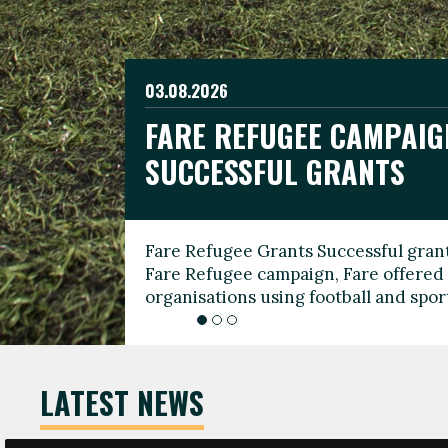
03.08.2026
19.06.2026
FARE REFUGEE CAMPAIG
CELEBRATE WORLD REFU
08.03.2026
SUCCESSFUL GRANTS
THROUGH FOOTBALL
THE 2026 FARE INTERNA
WOMEN’S DAY LEADERS
Fare Refugee Grants Successful grant
To mark World Refugee Day, we are l
Fare Refugee campaign, Fare offered 
Refugee Grants campaign to support 
organisations using football and spo
grassroots clubs, NGOs, supporter g
LATEST NEWS