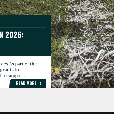
N 2026:
GEE DAY
TIONAL
ees As part of the
aunching the Fare
grants to
organisations,
rt to support…
roups, and…
READ MORE
READ MORE
READ MORE