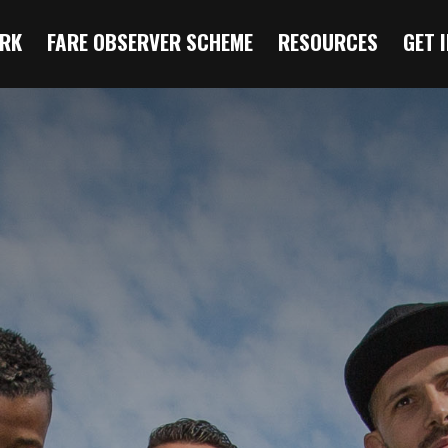
RK
FARE OBSERVER SCHEME
RESOURCES
GET 