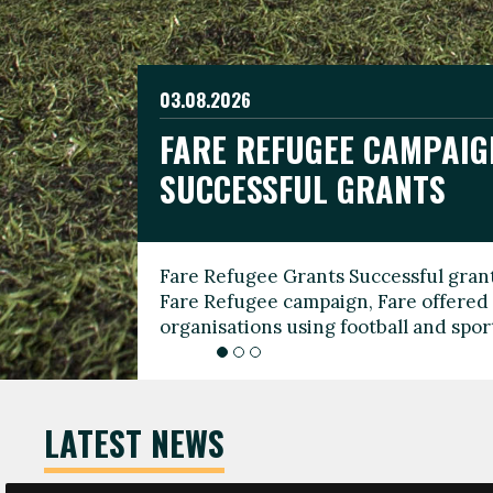
03.08.2026
19.06.2026
FARE REFUGEE CAMPAIG
CELEBRATE WORLD REFU
08.03.2026
SUCCESSFUL GRANTS
THROUGH FOOTBALL
THE 2026 FARE INTERNA
WOMEN’S DAY LEADERS
Fare Refugee Grants Successful grant
To mark World Refugee Day, we are l
Fare Refugee campaign, Fare offered 
Refugee Grants campaign to support 
organisations using football and spo
grassroots clubs, NGOs, supporter g
LATEST NEWS