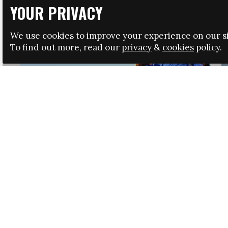
YOUR PRIVACY
We use cookies to improve your experience on our si
To find out more, read our
privacy
&
cookies
policy.
HRSA LAUNCHES IMMIGRATION GUIDANCE
NEWS