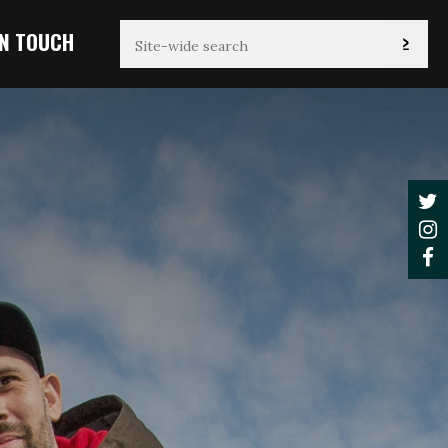
IN TOUCH