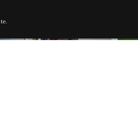
te.
FARE REFUGEE CAMPAIGN 2026:
CELEB
SUCCESSFUL GRANTS
THROU
NEWS
NEWS