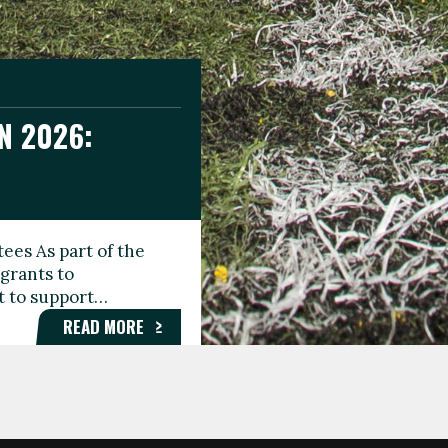
N 2026:
GEE DAY
TIONAL
ees As part of the
aunching the Fare
grants to
organisations,
rt to support…
roups, and…
READ MORE
READ MORE
READ MORE