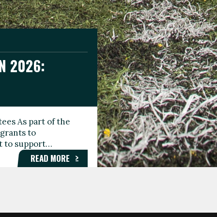
N 2026:
GEE DAY
TIONAL
ees As part of the
aunching the Fare
grants to
organisations,
rt to support…
roups, and…
READ MORE
READ MORE
READ MORE