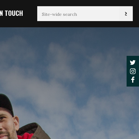
IN TOUCH