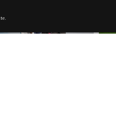
te.
FARE REFUGEE CAMPAIGN 2026:
CELEB
SUCCESSFUL GRANTS
THROU
NEWS
NEWS