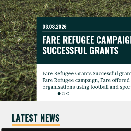
03.08.2026
19.06.2026
FARE REFUGEE CAMPAIG
CELEBRATE WORLD REFU
08.03.2026
SUCCESSFUL GRANTS
THROUGH FOOTBALL
THE 2026 FARE INTERNA
WOMEN’S DAY LEADERS
Fare Refugee Grants Successful grant
To mark World Refugee Day, we are l
Fare Refugee campaign, Fare offered 
Refugee Grants campaign to support 
organisations using football and spo
grassroots clubs, NGOs, supporter g
LATEST NEWS