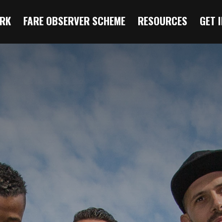
RK
FARE OBSERVER SCHEME
RESOURCES
GET 