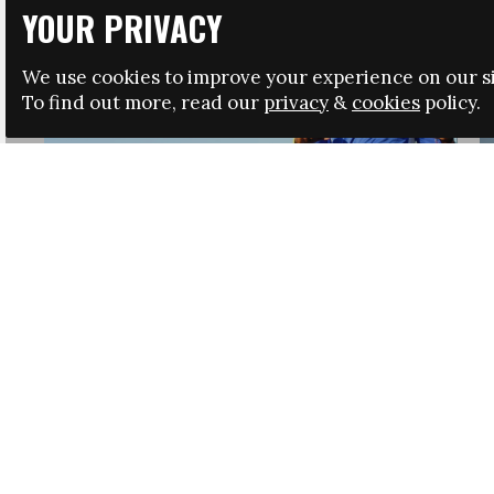
YOUR PRIVACY
We use cookies to improve your experience on our si
To find out more, read our
privacy
&
cookies
policy.
HRSA LAUNCHES IMMIGRATION GUIDANCE
NEWS