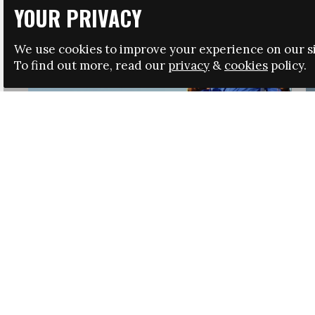
YOUR PRIVACY
We use cookies to improve your experience on our si
To find out more, read our
privacy
&
cookies
policy.
HRSA LAUNCHES IMMIGRATION GUIDANCE
NEWS