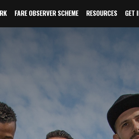
RK
FARE OBSERVER SCHEME
RESOURCES
GET 