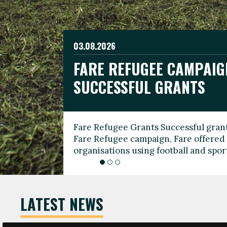
03.08.2026
19.06.2026
FARE REFUGEE CAMPAIG
CELEBRATE WORLD REFU
08.03.2026
SUCCESSFUL GRANTS
THROUGH FOOTBALL
THE 2026 FARE INTERNA
WOMEN’S DAY LEADERS
Fare Refugee Grants Successful grant
To mark World Refugee Day, we are l
Fare Refugee campaign, Fare offered 
Refugee Grants campaign to support 
organisations using football and spo
grassroots clubs, NGOs, supporter g
LATEST NEWS