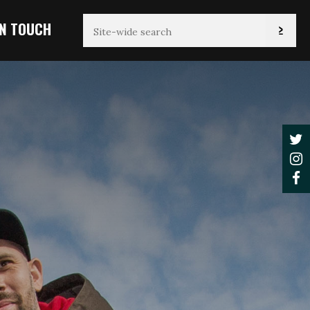
IN TOUCH