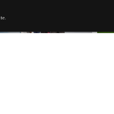
te.
FARE REFUGEE CAMPAIGN 2026:
CELEB
SUCCESSFUL GRANTS
THROU
NEWS
NEWS