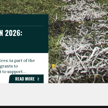
N 2026:
GEE DAY
TIONAL
ees As part of the
aunching the Fare
grants to
organisations,
rt to support…
roups, and…
READ MORE
READ MORE
READ MORE