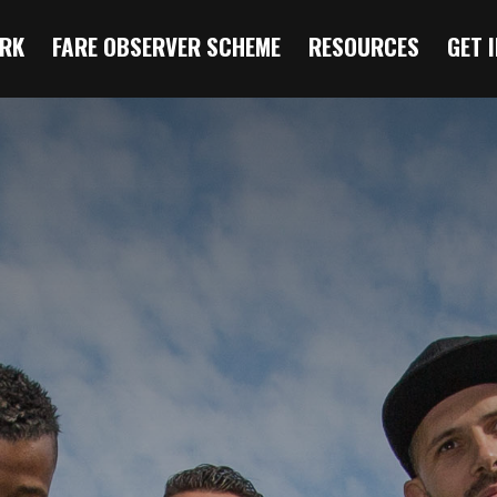
RK
FARE OBSERVER SCHEME
RESOURCES
GET 