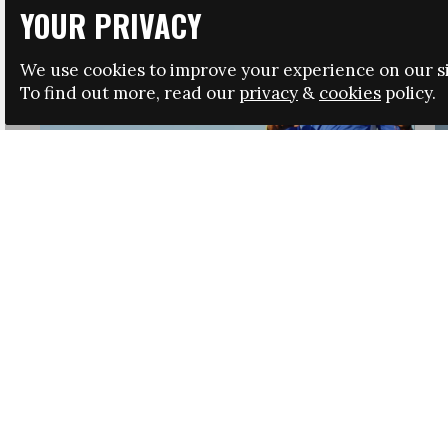
YOUR PRIVACY
We use cookies to improve your experience on our si
To find out more, read our
privacy
&
cookies
policy.
HRSA LAUNCHES IMMIGRATION GUIDANCE
NEWS