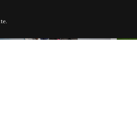
te.
FARE REFUGEE CAMPAIGN 2026:
CELEB
SUCCESSFUL GRANTS
THROU
NEWS
NEWS