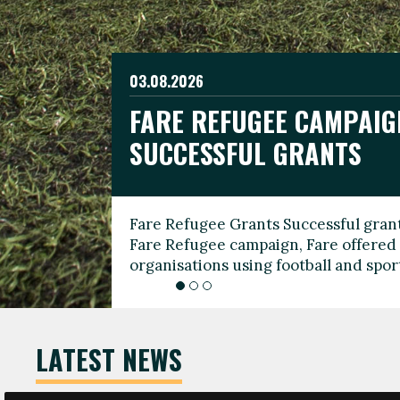
03.08.2026
19.06.2026
FARE REFUGEE CAMPAIG
CELEBRATE WORLD REFU
08.03.2026
SUCCESSFUL GRANTS
THROUGH FOOTBALL
THE 2026 FARE INTERNA
WOMEN’S DAY LEADERS
Fare Refugee Grants Successful grant
To mark World Refugee Day, we are l
Fare Refugee campaign, Fare offered 
Refugee Grants campaign to support 
organisations using football and spo
grassroots clubs, NGOs, supporter g
LATEST NEWS