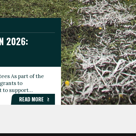
N 2026:
GEE DAY
TIONAL
ees As part of the
aunching the Fare
grants to
organisations,
rt to support…
roups, and…
READ MORE
READ MORE
READ MORE