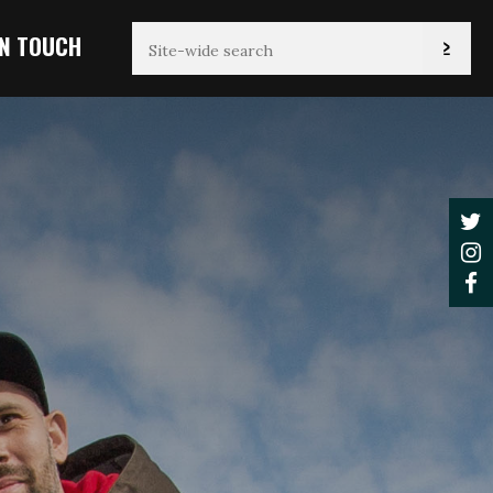
IN TOUCH