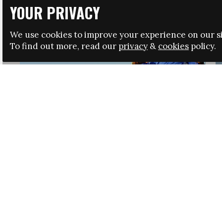
YOUR PRIVACY
We use cookies to improve your experience on our si
To find out more, read our
privacy
&
cookies
policy.
HRSA LAUNCHES IMMIGRATION GUIDANCE
NEWS