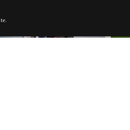
te.
FARE REFUGEE CAMPAIGN 2026:
CELEB
SUCCESSFUL GRANTS
THROU
NEWS
NEWS