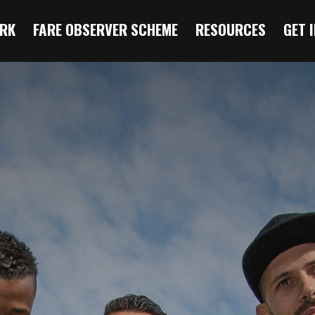
RK
FARE OBSERVER SCHEME
RESOURCES
GET 