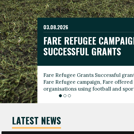
03.08.2026
19.06.2026
FARE REFUGEE CAMPAIG
CELEBRATE WORLD REFU
08.03.2026
SUCCESSFUL GRANTS
THROUGH FOOTBALL
THE 2026 FARE INTERNA
WOMEN’S DAY LEADERS
Fare Refugee Grants Successful grant
To mark World Refugee Day, we are l
Fare Refugee campaign, Fare offered 
Refugee Grants campaign to support 
organisations using football and spo
grassroots clubs, NGOs, supporter g
LATEST NEWS