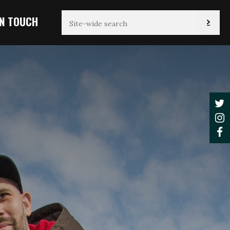
IN TOUCH