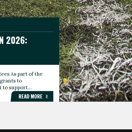
N 2026:
GEE DAY
TIONAL
ees As part of the
aunching the Fare
grants to
organisations,
rt to support…
roups, and…
READ MORE
READ MORE
READ MORE