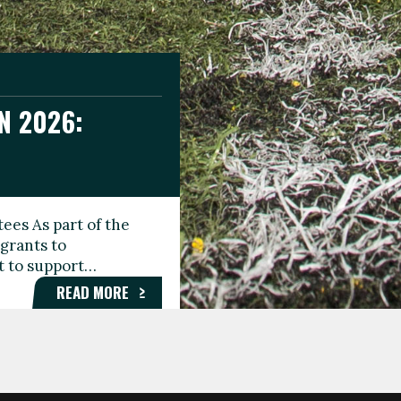
N 2026:
GEE DAY
TIONAL
ees As part of the
aunching the Fare
grants to
organisations,
rt to support…
roups, and…
READ MORE
READ MORE
READ MORE