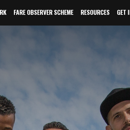
RK
FARE OBSERVER SCHEME
RESOURCES
GET 