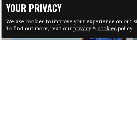
YOUR PRIVACY
We use cookies to improve your experience on our si
To find out more, read our
privacy
&
cookies
policy.
HRSA LAUNCHES IMMIGRATION GUIDANCE
NEWS