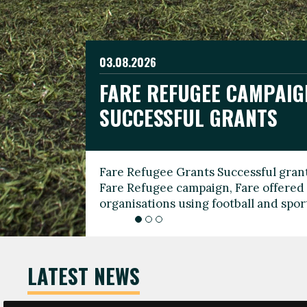
03.08.2026
19.06.2026
FARE REFUGEE CAMPAIG
CELEBRATE WORLD REFU
08.03.2026
SUCCESSFUL GRANTS
THROUGH FOOTBALL
THE 2026 FARE INTERNA
WOMEN’S DAY LEADERS
Fare Refugee Grants Successful grant
To mark World Refugee Day, we are l
Fare Refugee campaign, Fare offered 
Refugee Grants campaign to support 
organisations using football and spo
grassroots clubs, NGOs, supporter g
LATEST NEWS