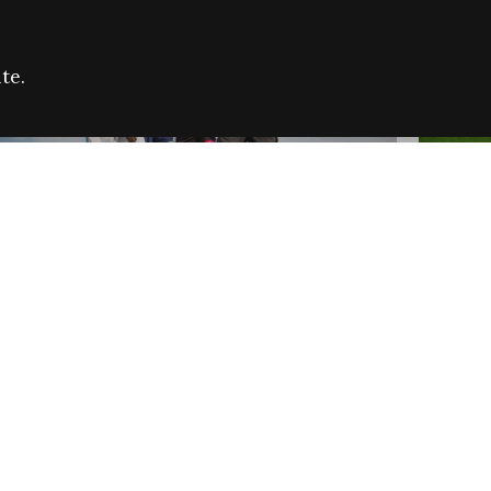
te.
FARE REFUGEE CAMPAIGN 2026:
CELEB
SUCCESSFUL GRANTS
THROU
NEWS
NEWS