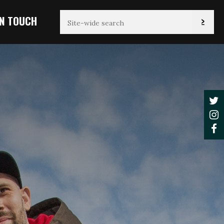
IN TOUCH