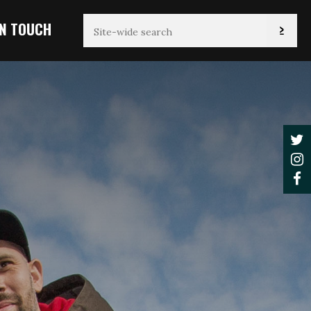
IN TOUCH