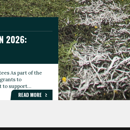
N 2026:
GEE DAY
TIONAL
ees As part of the
aunching the Fare
grants to
organisations,
rt to support…
roups, and…
READ MORE
READ MORE
READ MORE