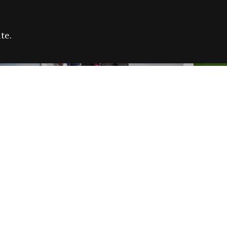
te.
FARE REFUGEE CAMPAIGN 2026:
CELEB
SUCCESSFUL GRANTS
THROU
NEWS
NEWS