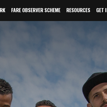
RK
FARE OBSERVER SCHEME
RESOURCES
GET 