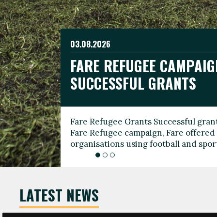
03.08.2026
19.06.2026
FARE REFUGEE CAMPAIG
CELEBRATE WORLD REFU
08.03.2026
SUCCESSFUL GRANTS
THROUGH FOOTBALL
THE 2026 FARE INTERNA
WOMEN’S DAY LEADERS
Fare Refugee Grants Successful grant
To mark World Refugee Day, we are l
Fare Refugee campaign, Fare offered 
Refugee Grants campaign to support 
organisations using football and spo
grassroots clubs, NGOs, supporter g
LATEST NEWS