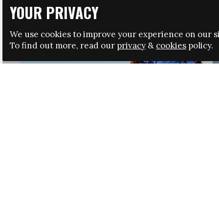
YOUR PRIVACY
We use cookies to improve your experience on our si
To find out more, read our
privacy
&
cookies
policy.
HRSA LAUNCHES IMMIGRATION GUIDANCE
NEWS