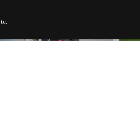
te.
FARE REFUGEE CAMPAIGN 2026:
CELEB
SUCCESSFUL GRANTS
THROU
NEWS
NEWS