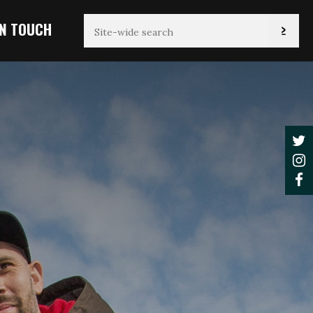
IN TOUCH