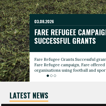
03.08.2026
19.06.2026
FARE REFUGEE CAMPAIG
CELEBRATE WORLD REFU
08.03.2026
SUCCESSFUL GRANTS
THROUGH FOOTBALL
THE 2026 FARE INTERNA
WOMEN’S DAY LEADERS
Fare Refugee Grants Successful grant
To mark World Refugee Day, we are l
Fare Refugee campaign, Fare offered 
Refugee Grants campaign to support 
organisations using football and spo
grassroots clubs, NGOs, supporter g
LATEST NEWS