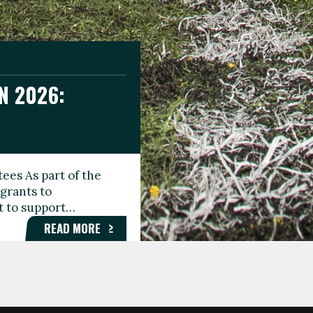
N 2026:
GEE DAY
TIONAL
ees As part of the
aunching the Fare
grants to
organisations,
rt to support…
roups, and…
READ MORE
READ MORE
READ MORE