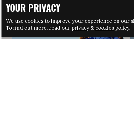
YOUR PRIVACY
We use cookies to improve your experience on our si
To find out more, read our
privacy
&
cookies
policy.
HRSA LAUNCHES IMMIGRATION GUIDANCE
NEWS