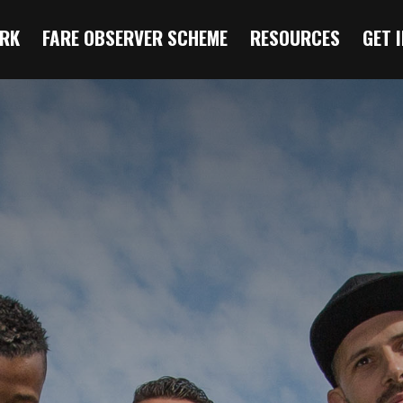
RK
FARE OBSERVER SCHEME
RESOURCES
GET 