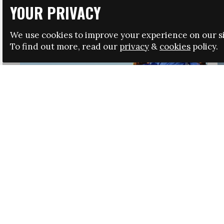
YOUR PRIVACY
We use cookies to improve your experience on our si
To find out more, read our
privacy
&
cookies
policy.
HRSA LAUNCHES IMMIGRATION GUIDANCE
NEWS