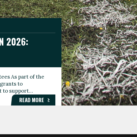
N 2026:
GEE DAY
TIONAL
ees As part of the
aunching the Fare
grants to
organisations,
rt to support…
roups, and…
READ MORE
READ MORE
READ MORE