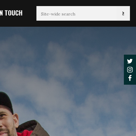
IN TOUCH