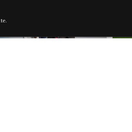
te.
FARE REFUGEE CAMPAIGN 2026:
CELEB
SUCCESSFUL GRANTS
THROU
NEWS
NEWS