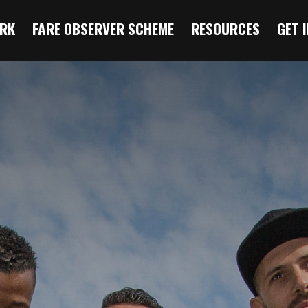
RK
FARE OBSERVER SCHEME
RESOURCES
GET 