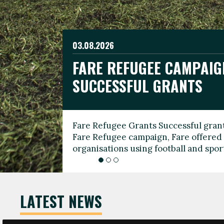
03.08.2026
19.06.2026
FARE REFUGEE CAMPAIG
CELEBRATE WORLD REFU
08.03.2026
SUCCESSFUL GRANTS
THROUGH FOOTBALL
THE 2026 FARE INTERNA
WOMEN’S DAY LEADERS
Fare Refugee Grants Successful grant
To mark World Refugee Day, we are l
Fare Refugee campaign, Fare offered 
Refugee Grants campaign to support 
organisations using football and spo
grassroots clubs, NGOs, supporter g
LATEST NEWS