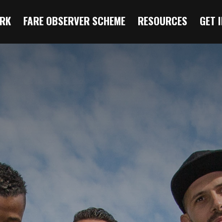
RK
FARE OBSERVER SCHEME
RESOURCES
GET 