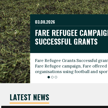
03.08.2026
19.06.2026
FARE REFUGEE CAMPAIG
CELEBRATE WORLD REFU
08.03.2026
SUCCESSFUL GRANTS
THROUGH FOOTBALL
THE 2026 FARE INTERNA
WOMEN’S DAY LEADERS
Fare Refugee Grants Successful grant
To mark World Refugee Day, we are l
Fare Refugee campaign, Fare offered 
Refugee Grants campaign to support 
organisations using football and spo
grassroots clubs, NGOs, supporter g
LATEST NEWS