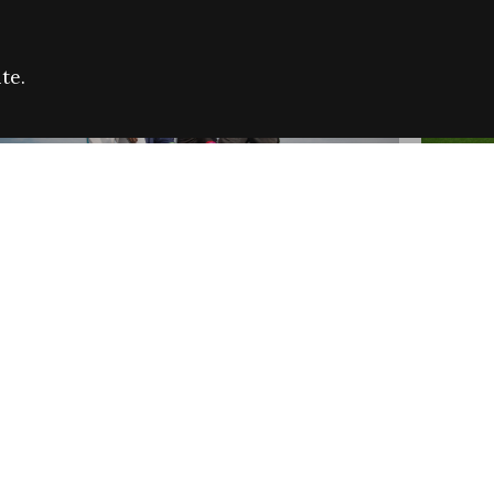
te.
FARE REFUGEE CAMPAIGN 2026:
CELEB
SUCCESSFUL GRANTS
THROU
NEWS
NEWS