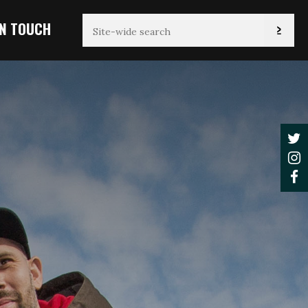
IN TOUCH