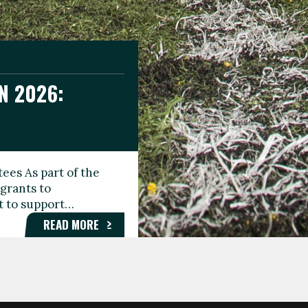
N 2026:
GEE DAY
TIONAL
ees As part of the
aunching the Fare
grants to
organisations,
rt to support…
roups, and…
READ MORE
READ MORE
READ MORE