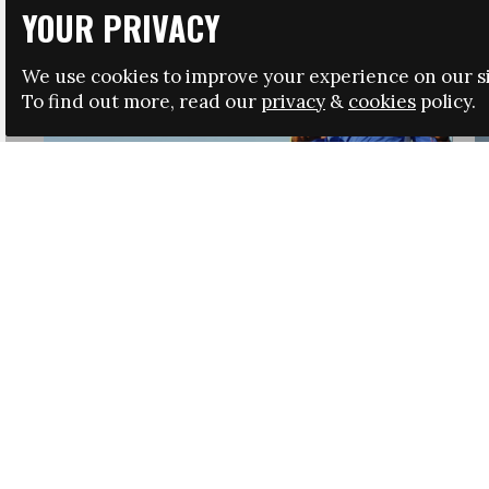
YOUR PRIVACY
We use cookies to improve your experience on our si
To find out more, read our
privacy
&
cookies
policy.
HRSA LAUNCHES IMMIGRATION GUIDANCE
NEWS