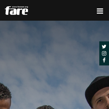
Press
Enter
to
skip
to
main
content