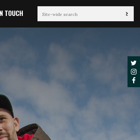
IN TOUCH