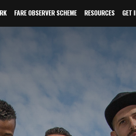
RK
FARE OBSERVER SCHEME
RESOURCES
GET 