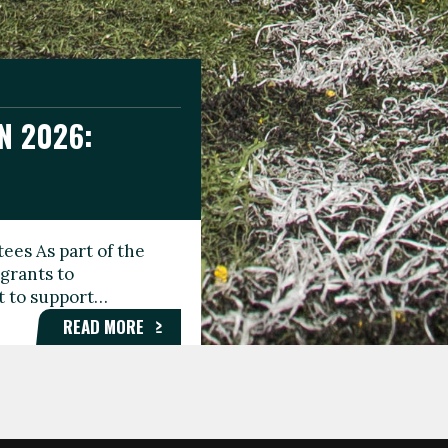
N 2026:
GEE DAY
TIONAL
ees As part of the
aunching the Fare
grants to
organisations,
rt to support…
roups, and…
READ MORE
READ MORE
READ MORE