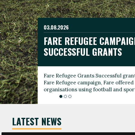
03.08.2026
19.06.2026
FARE REFUGEE CAMPAIG
CELEBRATE WORLD REFU
08.03.2026
SUCCESSFUL GRANTS
THROUGH FOOTBALL
THE 2026 FARE INTERNA
WOMEN’S DAY LEADERS
Fare Refugee Grants Successful grant
To mark World Refugee Day, we are l
Fare Refugee campaign, Fare offered 
Refugee Grants campaign to support 
organisations using football and spo
grassroots clubs, NGOs, supporter g
LATEST NEWS