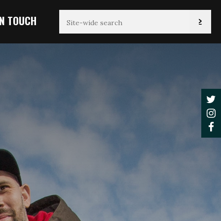
IN TOUCH