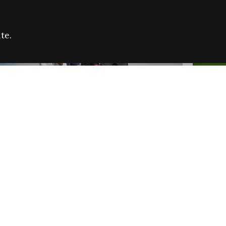
te.
FARE REFUGEE CAMPAIGN 2026:
CELEB
SUCCESSFUL GRANTS
THROU
NEWS
NEWS