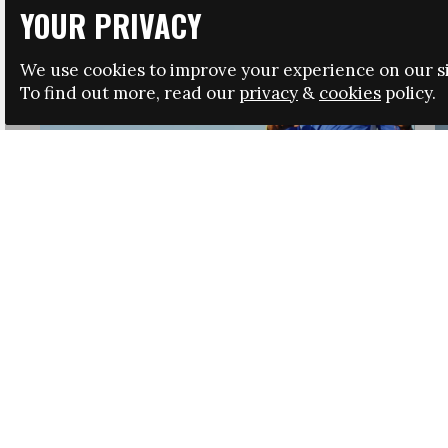
YOUR PRIVACY
We use cookies to improve your experience on our si
To find out more, read our
privacy
&
cookies
policy.
HRSA LAUNCHES IMMIGRATION GUIDANCE
NEWS