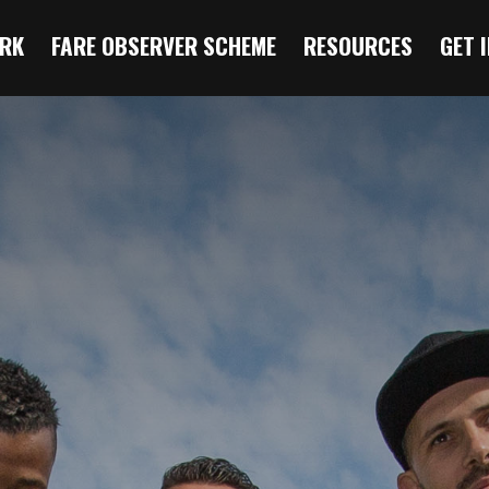
RK
FARE OBSERVER SCHEME
RESOURCES
GET 