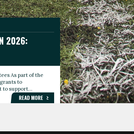
N 2026:
GEE DAY
TIONAL
ees As part of the
aunching the Fare
grants to
organisations,
rt to support…
roups, and…
READ MORE
READ MORE
READ MORE