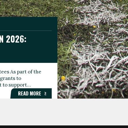
N 2026:
GEE DAY
TIONAL
ees As part of the
aunching the Fare
grants to
organisations,
rt to support…
roups, and…
READ MORE
READ MORE
READ MORE