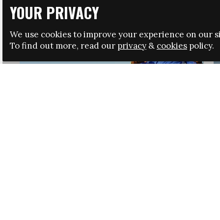
YOUR PRIVACY
We use cookies to improve your experience on our si
To find out more, read our
privacy
&
cookies
policy.
HRSA LAUNCHES IMMIGRATION GUIDANCE
NEWS