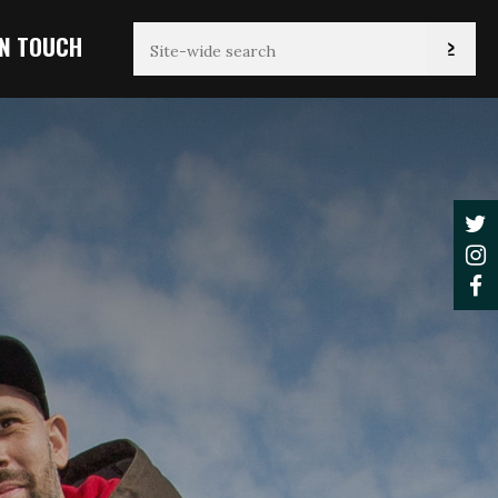
IN TOUCH