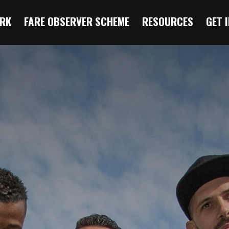
RK
FARE OBSERVER SCHEME
RESOURCES
GET 