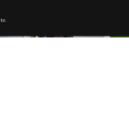
te.
FARE REFUGEE CAMPAIGN 2026:
CELEB
SUCCESSFUL GRANTS
THROU
NEWS
NEWS