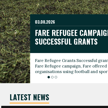
03.08.2026
19.06.2026
FARE REFUGEE CAMPAIG
CELEBRATE WORLD REFU
08.03.2026
SUCCESSFUL GRANTS
THROUGH FOOTBALL
THE 2026 FARE INTERNA
WOMEN’S DAY LEADERS
Fare Refugee Grants Successful grant
To mark World Refugee Day, we are l
Fare Refugee campaign, Fare offered 
Refugee Grants campaign to support 
organisations using football and spo
grassroots clubs, NGOs, supporter g
LATEST NEWS