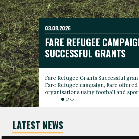
03.08.2026
19.06.2026
FARE REFUGEE CAMPAIG
CELEBRATE WORLD REFU
08.03.2026
SUCCESSFUL GRANTS
THROUGH FOOTBALL
THE 2026 FARE INTERNA
WOMEN’S DAY LEADERS
Fare Refugee Grants Successful grant
To mark World Refugee Day, we are l
Fare Refugee campaign, Fare offered 
Refugee Grants campaign to support 
organisations using football and spo
grassroots clubs, NGOs, supporter g
LATEST NEWS