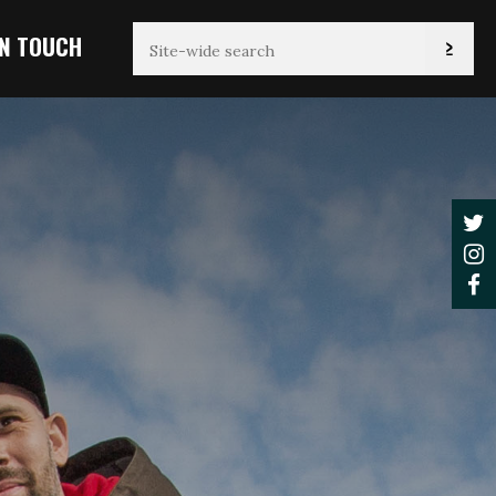
IN TOUCH