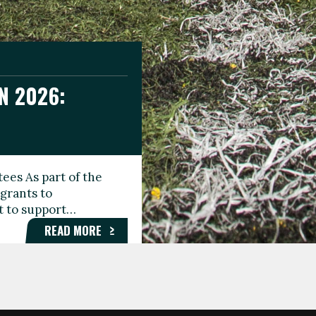
N 2026:
GEE DAY
TIONAL
ees As part of the
aunching the Fare
grants to
organisations,
rt to support…
roups, and…
READ MORE
READ MORE
READ MORE