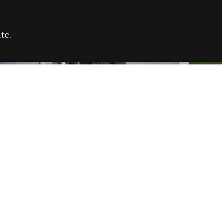
te.
FARE REFUGEE CAMPAIGN 2026:
CELEB
SUCCESSFUL GRANTS
THROU
NEWS
NEWS