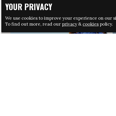
YOUR PRIVACY
We use cookies to improve your experience on our si
To find out more, read our
privacy
&
cookies
policy.
HRSA LAUNCHES IMMIGRATION GUIDANCE
NEWS