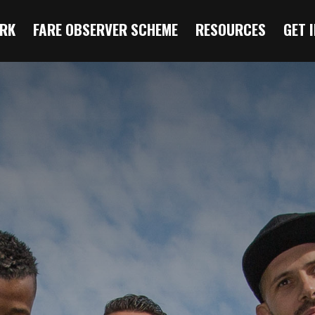
RK
FARE OBSERVER SCHEME
RESOURCES
GET 