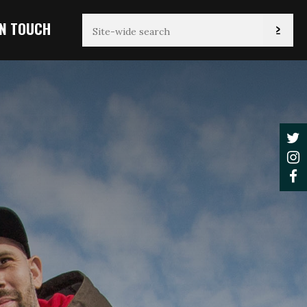
IN TOUCH