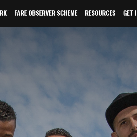
RK
FARE OBSERVER SCHEME
RESOURCES
GET 