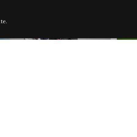
te.
FARE REFUGEE CAMPAIGN 2026:
CELEB
SUCCESSFUL GRANTS
THROU
NEWS
NEWS