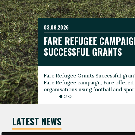
03.08.2026
19.06.2026
FARE REFUGEE CAMPAIG
CELEBRATE WORLD REFU
08.03.2026
SUCCESSFUL GRANTS
THROUGH FOOTBALL
THE 2026 FARE INTERNA
WOMEN’S DAY LEADERS
Fare Refugee Grants Successful grant
To mark World Refugee Day, we are l
Fare Refugee campaign, Fare offered 
Refugee Grants campaign to support 
organisations using football and spo
grassroots clubs, NGOs, supporter g
LATEST NEWS