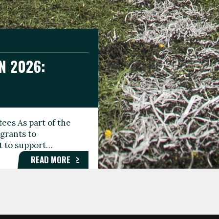
N 2026:
GEE DAY
TIONAL
ees As part of the
aunching the Fare
grants to
organisations,
rt to support…
roups, and…
READ MORE
READ MORE
READ MORE