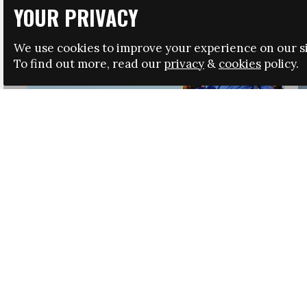
YOUR PRIVACY
We use cookies to improve your experience on our si
To find out more, read our
privacy
&
cookies
policy.
HRSA LAUNCHES IMMIGRATION GUIDANCE
NEWS