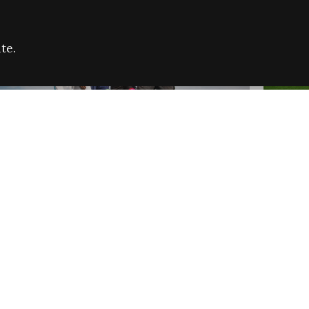
te.
FARE REFUGEE CAMPAIGN 2026:
CELEB
SUCCESSFUL GRANTS
THROU
NEWS
NEWS