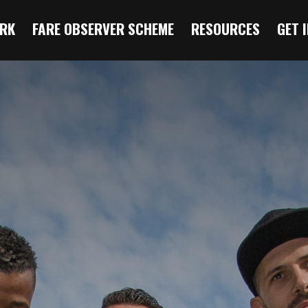
RK
FARE OBSERVER SCHEME
RESOURCES
GET 