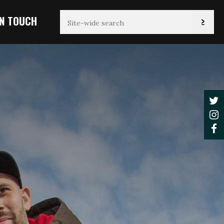
IN TOUCH