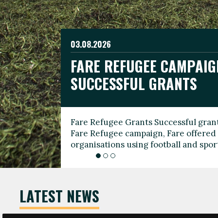
03.08.2026
19.06.2026
FARE REFUGEE CAMPAIG
CELEBRATE WORLD REFU
08.03.2026
SUCCESSFUL GRANTS
THROUGH FOOTBALL
THE 2026 FARE INTERNA
WOMEN’S DAY LEADERS
Fare Refugee Grants Successful grant
To mark World Refugee Day, we are l
Fare Refugee campaign, Fare offered 
Refugee Grants campaign to support 
organisations using football and spo
grassroots clubs, NGOs, supporter g
LATEST NEWS