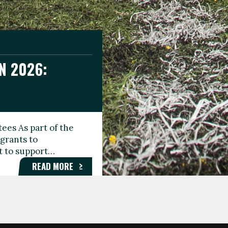
N 2026:
GEE DAY
TIONAL
ees As part of the
aunching the Fare
grants to
organisations,
rt to support…
roups, and…
READ MORE
READ MORE
READ MORE