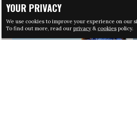
YOUR PRIVACY
We use cookies to improve your experience on our si
To find out more, read our
privacy
&
cookies
policy.
HRSA LAUNCHES IMMIGRATION GUIDANCE
NEWS