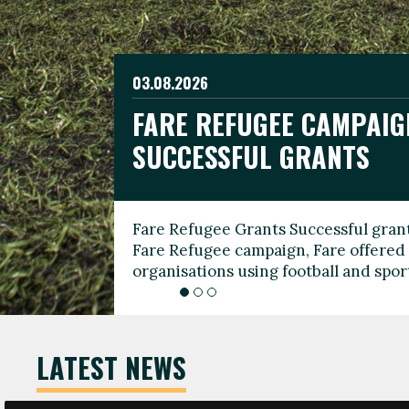
03.08.2026
19.06.2026
FARE REFUGEE CAMPAIG
CELEBRATE WORLD REFU
08.03.2026
SUCCESSFUL GRANTS
THROUGH FOOTBALL
THE 2026 FARE INTERNA
WOMEN’S DAY LEADERS
Fare Refugee Grants Successful grant
To mark World Refugee Day, we are l
Fare Refugee campaign, Fare offered 
Refugee Grants campaign to support 
organisations using football and spo
grassroots clubs, NGOs, supporter g
LATEST NEWS