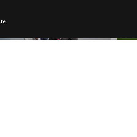
te.
FARE REFUGEE CAMPAIGN 2026:
CELEB
SUCCESSFUL GRANTS
THROU
NEWS
NEWS