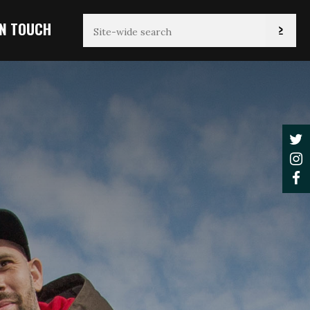
IN TOUCH