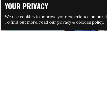
YOUR PRIVACY
We use cookies to improve your experience on our si
To find out more, read our
privacy
&
cookies
policy.
HRSA LAUNCHES IMMIGRATION GUIDANCE
NEWS