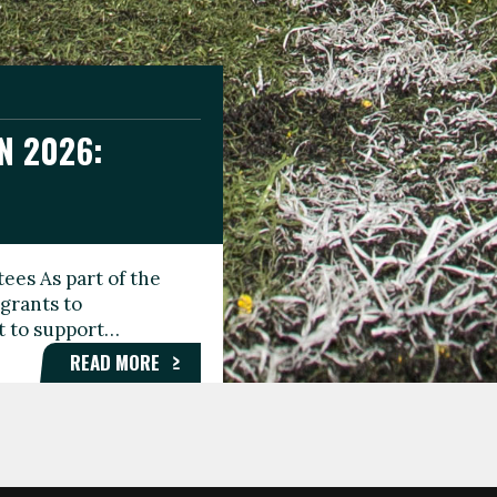
N 2026:
GEE DAY
TIONAL
ees As part of the
aunching the Fare
grants to
organisations,
rt to support…
roups, and…
READ MORE
READ MORE
READ MORE