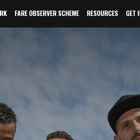
RK
FARE OBSERVER SCHEME
RESOURCES
GET 