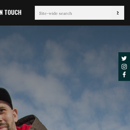
IN TOUCH