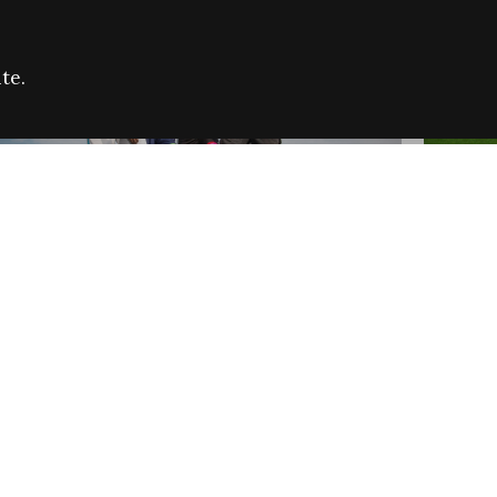
te.
FARE REFUGEE CAMPAIGN 2026:
CELEB
SUCCESSFUL GRANTS
THROU
NEWS
NEWS