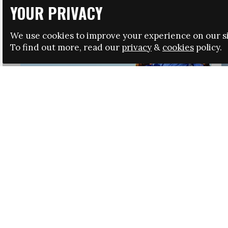
YOUR PRIVACY
We use cookies to improve your experience on our si
To find out more, read our
privacy
&
cookies
policy.
HRSA LAUNCHES IMMIGRATION GUIDANCE
NEWS