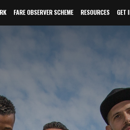
RK
FARE OBSERVER SCHEME
RESOURCES
GET 