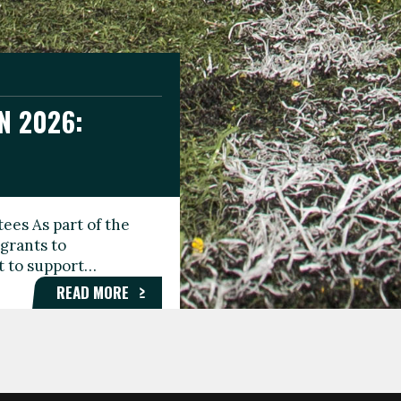
N 2026:
GEE DAY
TIONAL
ees As part of the
aunching the Fare
grants to
organisations,
rt to support…
roups, and…
READ MORE
READ MORE
READ MORE