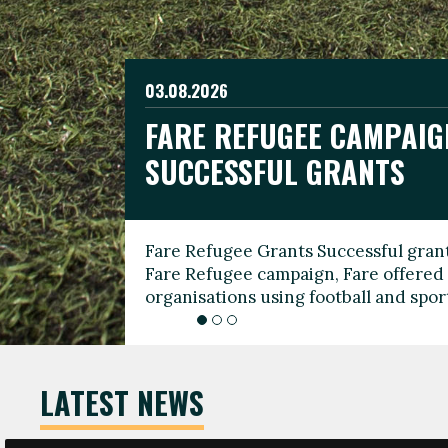
03.08.2026
19.06.2026
FARE REFUGEE CAMPAIG
CELEBRATE WORLD REFU
08.03.2026
SUCCESSFUL GRANTS
THROUGH FOOTBALL
THE 2026 FARE INTERNA
WOMEN’S DAY LEADERS
Fare Refugee Grants Successful grant
To mark World Refugee Day, we are l
Fare Refugee campaign, Fare offered 
Refugee Grants campaign to support 
organisations using football and spo
grassroots clubs, NGOs, supporter g
LATEST NEWS