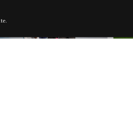
te.
FARE REFUGEE CAMPAIGN 2026:
CELEB
SUCCESSFUL GRANTS
THROU
NEWS
NEWS