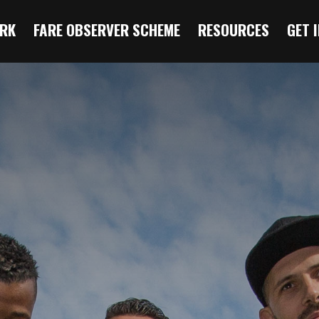
RK
FARE OBSERVER SCHEME
RESOURCES
GET 