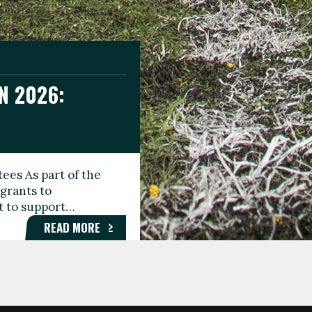
N 2026:
GEE DAY
TIONAL
ees As part of the
aunching the Fare
grants to
organisations,
rt to support…
roups, and…
READ MORE
READ MORE
READ MORE