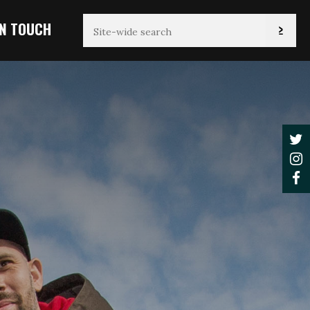
IN TOUCH