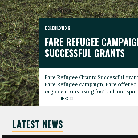
03.08.2026
19.06.2026
FARE REFUGEE CAMPAIG
CELEBRATE WORLD REFU
08.03.2026
SUCCESSFUL GRANTS
THROUGH FOOTBALL
THE 2026 FARE INTERNA
WOMEN’S DAY LEADERS
Fare Refugee Grants Successful grant
To mark World Refugee Day, we are l
Fare Refugee campaign, Fare offered 
Refugee Grants campaign to support 
organisations using football and spo
grassroots clubs, NGOs, supporter g
LATEST NEWS