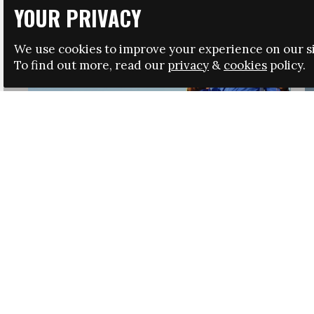
YOUR PRIVACY
We use cookies to improve your experience on our si
To find out more, read our
privacy
&
cookies
policy.
HRSA LAUNCHES IMMIGRATION GUIDANCE
NEWS